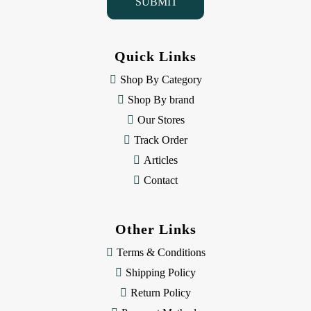
l
A
d
d
Quick Links
r
e
Shop By Category
s
Shop By brand
s
Our Stores
Track Order
Articles
Contact
Other Links
Terms & Conditions
Shipping Policy
Return Policy