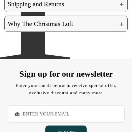
+
Shipping and Returns
+
Why The Christmas Loft
Sign up for our newsletter
Enter your email below to receive special offer,
exclusive discount and many more
E
m
a
i