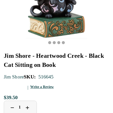
Jim Shore - Heartwood Creek - Black
Cat Sitting on Book
SKU:
516645
Jim Shore
Write a Review
$39.50
Decrease
Increase
+
−
Quantity
Quantity