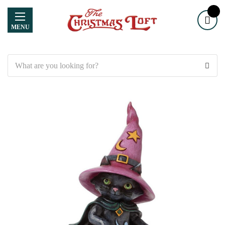
MENU
Search