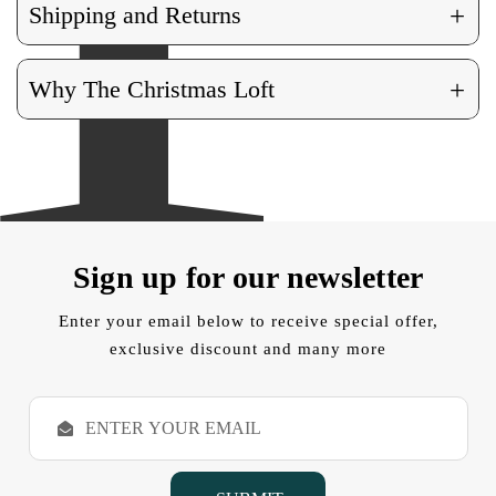
+
Shipping and Returns
+
Why The Christmas Loft
Sign up for our newsletter
Enter your email below to receive special offer,
exclusive discount and many more
E
m
a
i