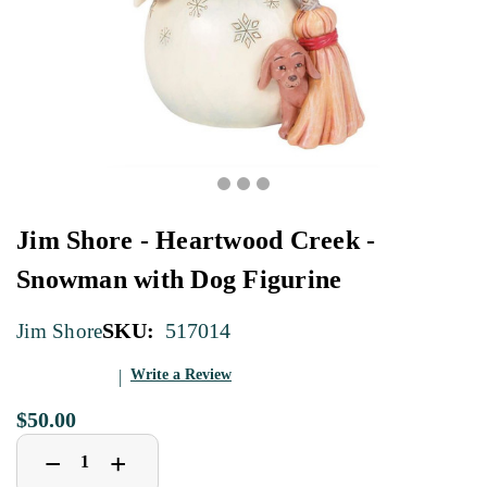
Jim Shore - Heartwood Creek -
Snowman with Dog Figurine
SKU:
517014
Jim Shore
Write a Review
$50.00
Decrease
Increase
+
−
Quantity
Quantity