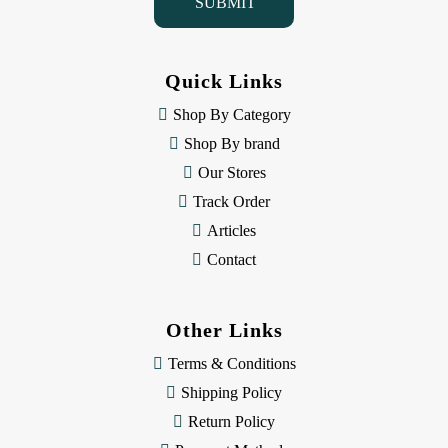
l
A
d
d
Quick Links
r
e
Shop By Category
s
Shop By brand
s
Our Stores
Track Order
Articles
Contact
Other Links
Terms & Conditions
Shipping Policy
Return Policy