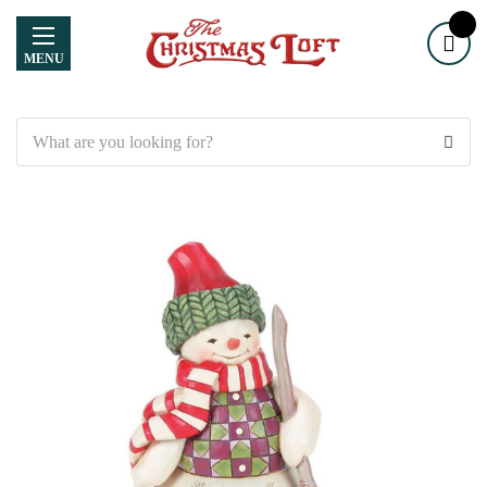
MENU
Search