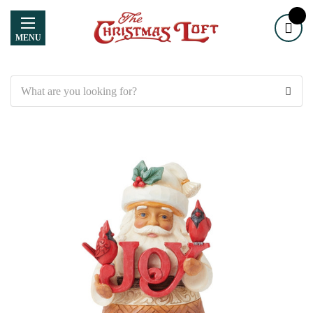
MENU
Search