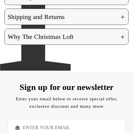
+
Shipping and Returns
+
Why The Christmas Loft
Sign up for our newsletter
Enter your email below to receive special offer,
exclusive discount and many more
E
m