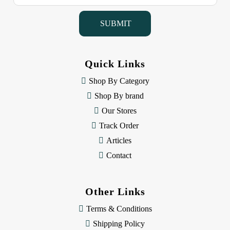
a
i
l
A
d
d
Quick Links
r
e
Shop By Category
s
Shop By brand
s
Our Stores
Track Order
Articles
Contact
Other Links
Terms & Conditions
Shipping Policy