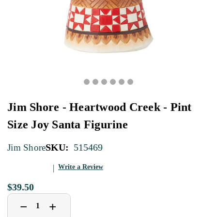
Jim Shore - Heartwood Creek - Pint
Size Joy Santa Figurine
SKU:
515469
Jim Shore
Write a Review
$39.50
Decrease
Increase
+
−
Quantity
Quantity