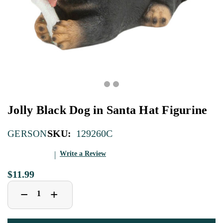
Jolly Black Dog in Santa Hat Figurine
SKU:
129260C
GERSON
Write a Review
$11.99
Decrease
Increase
+
−
Quantity
Quantity
of
of
Jolly
Jolly
Black
Black