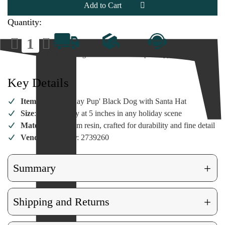
Dog
Dog
in
in
Santa
Santa
Quantity:
Hat
Hat
Figurine
Figurine
Decrease
Increase
Quantity
Quantity
of
of
Fast Shipping
No Hassle returns
Expert support
Jolly
Jolly
Black
Black
Dog
Dog
in
in
Key Details
Santa
Santa
Hat
Hat
Figurine
Figurine
Item
: 'Jolly Holiday Pup' Black Dog with Santa Hat
Size
: Fits perfectly at 5 inches in any holiday scene
Material
: Premium resin, crafted for durability and fine detail
Vendor Number
: 2739260
+
Summary
+
Shipping and Returns