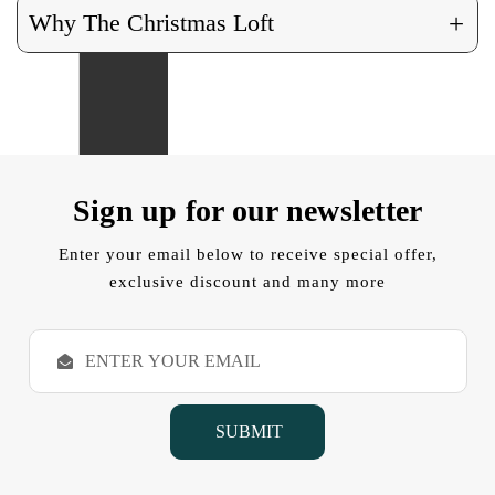
+
Why The Christmas Loft
Sign up for our newsletter
Enter your email below to receive special offer,
exclusive discount and many more
E
m
a
i
l
A
d