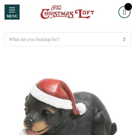
MENU
Search