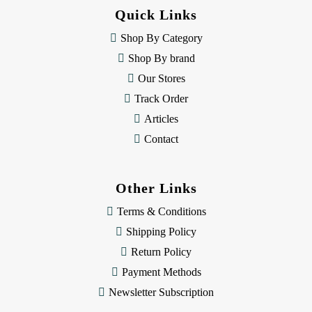
d
Quick Links
r
e
Shop By Category
s
Shop By brand
s
Our Stores
Track Order
Articles
Contact
Other Links
Terms & Conditions
Shipping Policy
Return Policy
Payment Methods
Newsletter Subscription