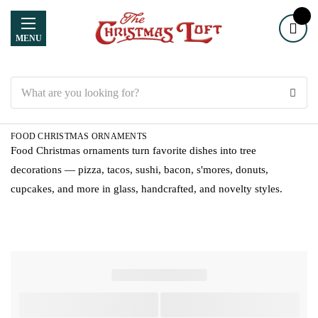
MENU
Search
FOOD CHRISTMAS ORNAMENTS
Food Christmas ornaments turn favorite dishes into tree
decorations — pizza, tacos, sushi, bacon, s'mores, donuts,
cupcakes, and more in glass, handcrafted, and novelty styles.