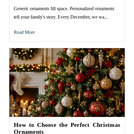
Generic ornaments fill space. Personalized ornaments
tell your family's story. Every December, we wa...
Read More
How to Choose the Perfect Christmas
Ornaments