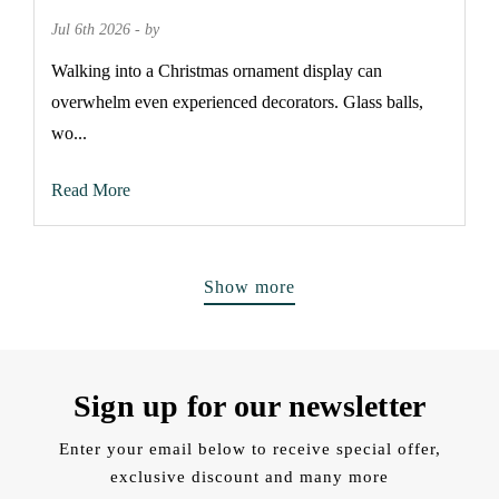
Jul 6th 2026 - by
Walking into a Christmas ornament display can
overwhelm even experienced decorators. Glass balls,
wo...
Read More
Show more
Sign up for our newsletter
Enter your email below to receive special offer,
exclusive discount and many more