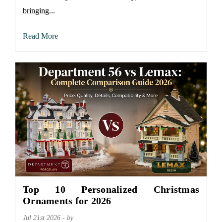
bringing...
Read More
Top 10 Personalized Christmas
Ornaments for 2026
Jul 21st 2026 - by