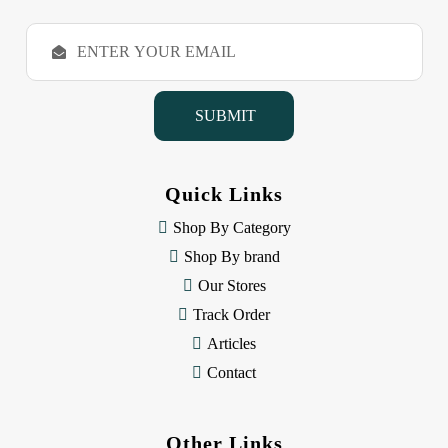
E
m
a
i
l
A
d
d
Quick Links
r
e
Shop By Category
s
Shop By brand
s
Our Stores
Track Order
Articles
Contact
Other Links