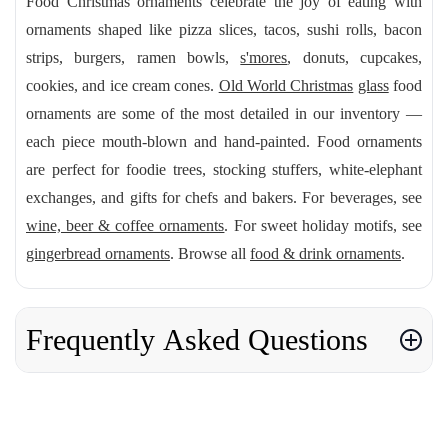
Food Christmas ornaments celebrate the joy of eating with
ornaments shaped like pizza slices, tacos, sushi rolls, bacon
strips, burgers, ramen bowls,
s'mores
, donuts, cupcakes,
cookies, and ice cream cones.
Old World Christmas
glass
food
ornaments are some of the most detailed in our inventory —
each piece mouth-blown and hand-painted. Food ornaments
are perfect for foodie trees, stocking stuffers, white-elephant
exchanges, and gifts for chefs and bakers. For beverages, see
wine, beer & coffee ornaments
. For sweet holiday motifs, see
gingerbread ornaments
. Browse all
food & drink ornaments
.
Frequently Asked Questions