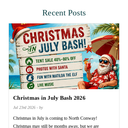
Recent Posts
Christmas in July Bash 2026
Jul 23rd 2026 - by
Christmas in July is coming to North Conway!
Christmas may still be months away, but we are