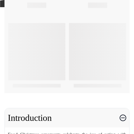
Introduction