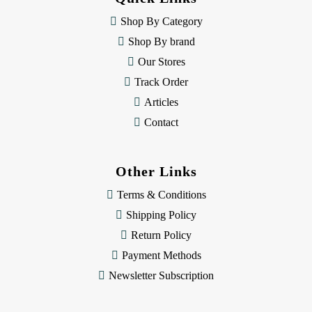
r
e
Shop By Category
s
Shop By brand
s
Our Stores
Track Order
Articles
Contact
Other Links
Terms & Conditions
Shipping Policy
Return Policy
Payment Methods
Newsletter Subscription