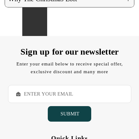
Sign up for our newsletter
Enter your email below to receive special offer,
exclusive discount and many more
E
m
a
i
l
A
d
d
Quick Links