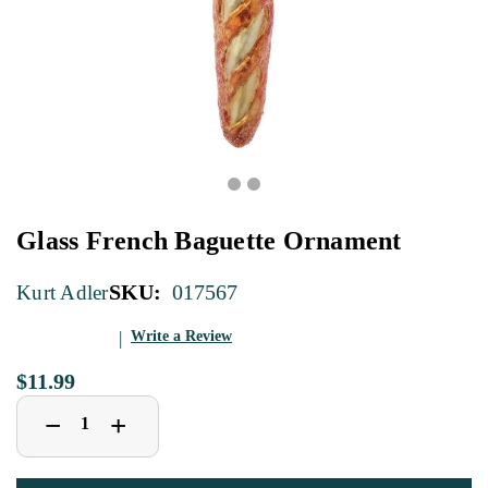
Glass French Baguette Ornament
SKU:
017567
Kurt Adler
Write a Review
$11.99
Decrease
Increase
+
−
Quantity
Quantity
of
of
Glass
Glass
French
French