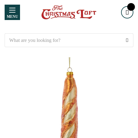
MENU
Search