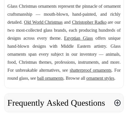
Glass Christmas ornaments represent the pinnacle of ornament
craftsmanship — mouth-blown, hand-painted, and richly
detailed.
Old World Christmas
and
Christopher Radko
are our
two most-collected glass brands, each producing hundreds of
designs across every theme.
Egyptian Glass
offers unique
hand-blown designs with Middle Eastern artistry. Glass
ornaments span every subject in our inventory — animals,
food, Christmas themes, professions, instruments, and more.
For unbreakable alternatives, see
shatterproof ornaments
. For
round glass, see
ball ornaments
. Browse all
ornament styles
.
Frequently Asked Questions