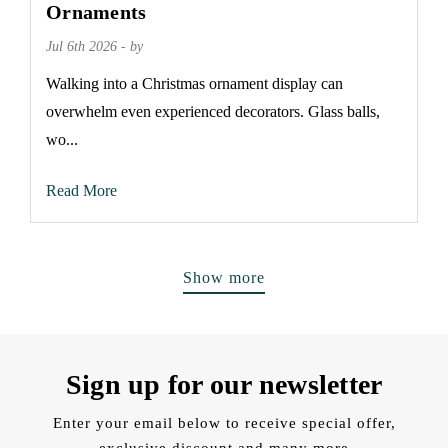
Ornaments
Jul 6th 2026 - by
Walking into a Christmas ornament display can
overwhelm even experienced decorators. Glass balls,
wo...
Read More
Show more
Sign up for our newsletter
Enter your email below to receive special offer,