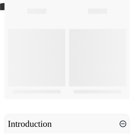
Introduction