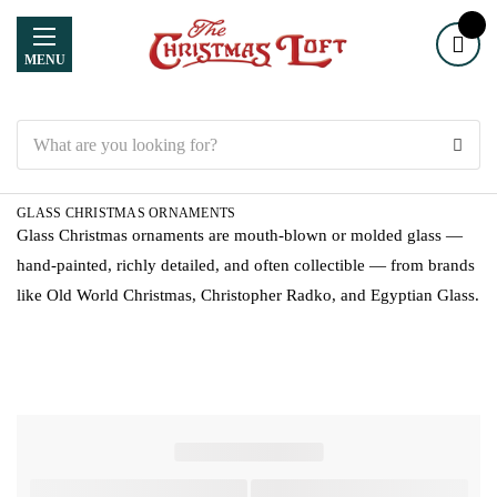
MENU
Search
GLASS CHRISTMAS ORNAMENTS
Glass Christmas ornaments are mouth-blown or molded glass —
hand-painted, richly detailed, and often collectible — from brands
like Old World Christmas, Christopher Radko, and Egyptian Glass.