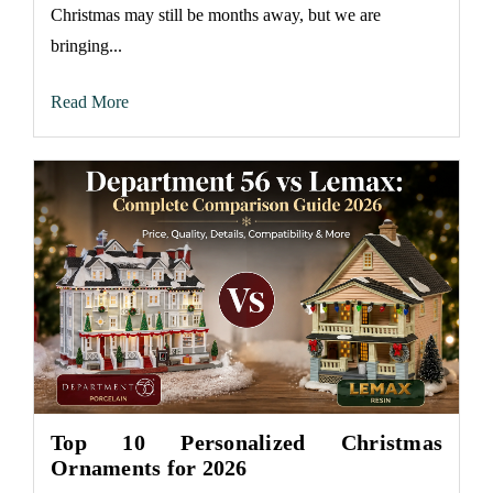
Christmas may still be months away, but we are
bringing...
Read More
Top 10 Personalized Christmas
Ornaments for 2026