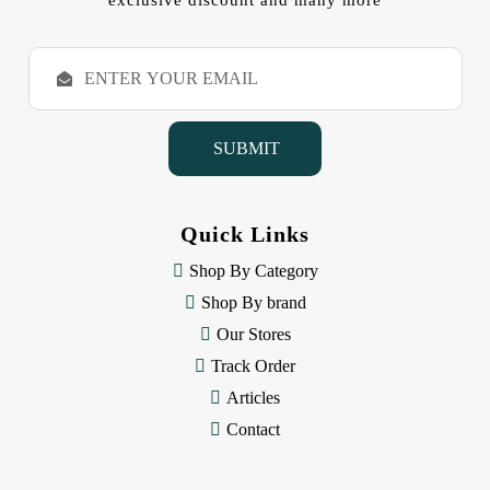
exclusive discount and many more
E
m
a
i
l
A
d
d
Quick Links
r
e
Shop By Category
s
Shop By brand
s
Our Stores
Track Order
Articles
Contact