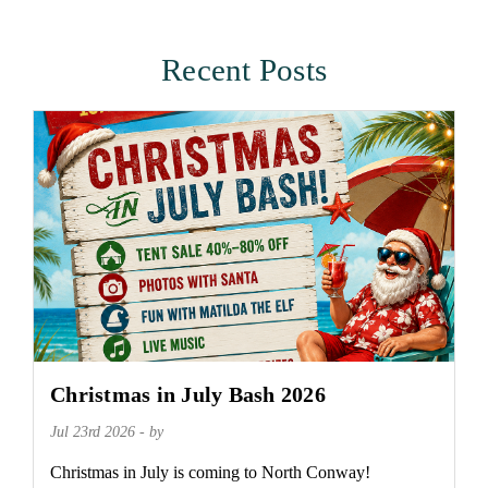
Recent Posts
Christmas in July Bash 2026
Jul 23rd 2026 - by
Christmas in July is coming to North Conway!