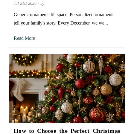
Jul 21st 2026 - by
Generic ornaments fill space. Personalized ornaments
tell your family's story. Every December, we wa...
Read More
How to Choose the Perfect Christmas