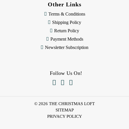
Other Links
Terms & Conditions
Shipping Policy
Return Policy
Payment Methods
Newsletter Subscription
Follow Us On!



© 2026 THE CHRISTMAS LOFT
SITEMAP
PRIVACY POLICY