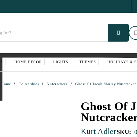
ES
HOME DECOR
LIGHTS
THEMES
HOLIDAYS & 
Home
Collectibles
Nutcrackers
Ghost Of Jacob Marley Nutcracker
Ghost Of 
Nutcracke
Kurt Adler
SKU: