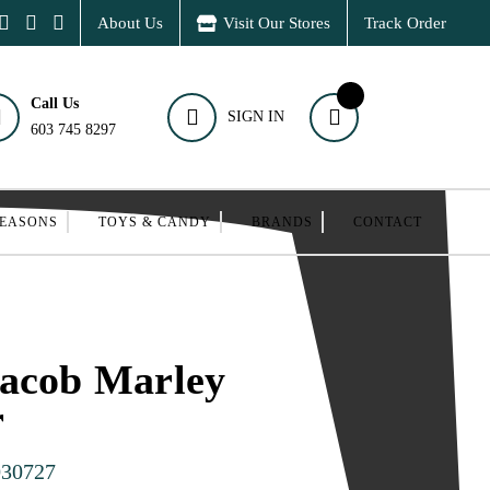
About Us
Visit Our Stores
Track Order
Call Us
SIGN IN
603 745 8297
SEASONS
TOYS & CANDY
BRANDS
CONTACT
Jacob Marley
r
030727