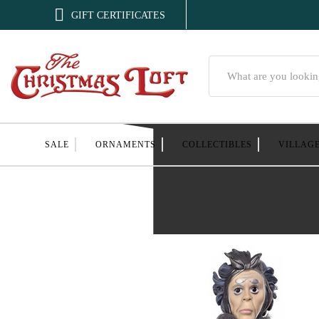

GIFT CERTIFICATES
Search
SALE
ORNAMENTS
COLLECTIBLES
VILLAG