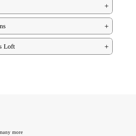
+
+
ns
+
 Loft
d many more