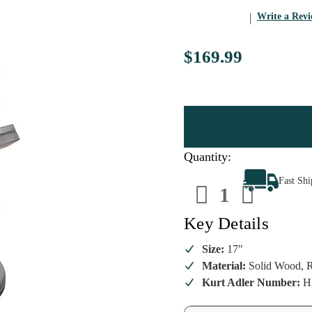
Write a Rev
$169.99
Quantity:
Decrease
Increa
Fast Sh
Quantity
Quanti
of
of
Ghost
Ghost
Of
Of
Key Details
Jacob
Jacob
Marley
Marley
Nutcracker
Nutcra
Size:
17"
Material:
Solid Wood, R
Kurt Adler Number:
H