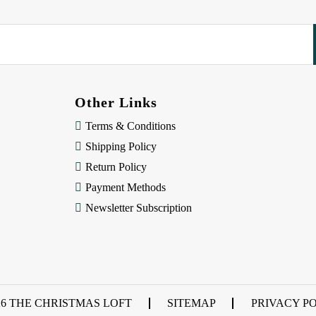
Other Links
Terms & Conditions
Shipping Policy
Return Policy
Payment Methods
Newsletter Subscription
26 THE CHRISTMAS LOFT
SITEMAP
PRIVACY P