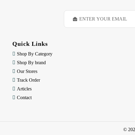
E
m
a
i
l
Quick Links
A
d
Shop By Category
d
Shop By brand
r
e
Our Stores
s
Track Order
s
Articles
Contact
© 20