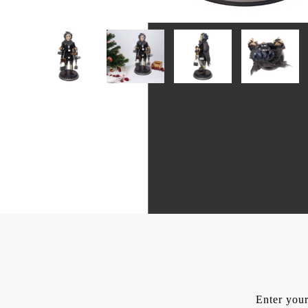
Enter your