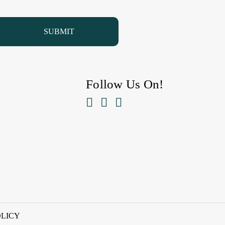
Follow Us On!



OLICY