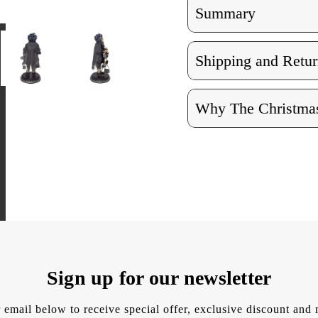
Summary
Shipping and Retur
Why The Christmas
Sign up for our newsletter
 email below to receive special offer, exclusive discount an