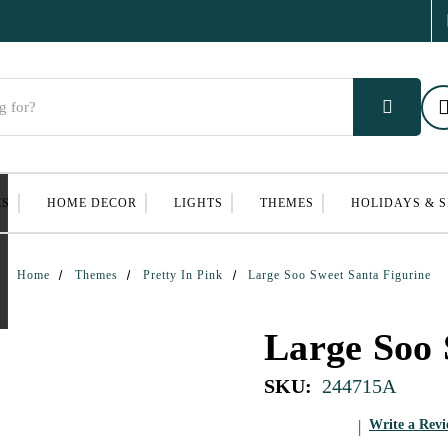
ES
HOME DECOR
LIGHTS
THEMES
HOLIDAYS & 
Home
Themes
Pretty In Pink
Large Soo Sweet Santa Figurine
Large Soo 
SKU:
244715A
Write a Rev