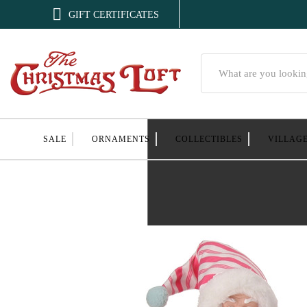

GIFT CERTIFICATES
Search
SALE
ORNAMENTS
COLLECTIBLES
VILLAG