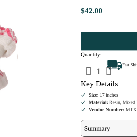
$42.00
Quantity:
Decrease
Increa
Fast Sh
Quantity
Quanti
of
of
Large
Large
Soo
Soo
Key Details
Sweet
Sweet
Santa
Santa
Figurine
Figuri
Size:
17 inches
Material:
Resin, Mixed 
Vendor Number:
MTX7
Summary