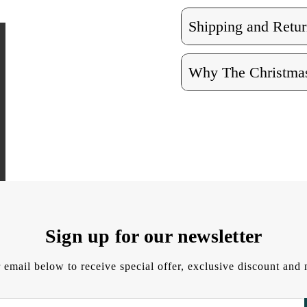
Shipping and Retur
Why The Christmas
Sign up for our newsletter
 email below to receive special offer, exclusive discount an