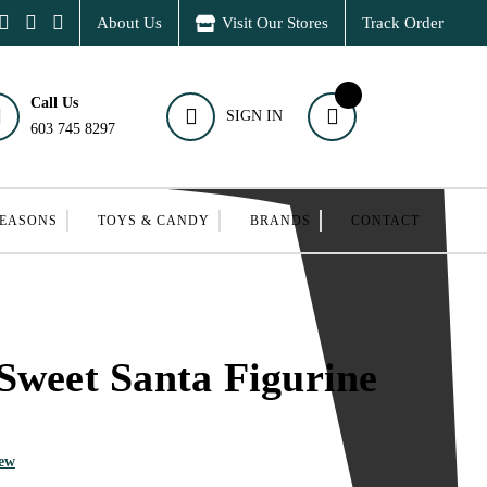
About Us
Visit Our Stores
Track Order
Call Us
SIGN IN
603 745 8297
SEASONS
TOYS & CANDY
BRANDS
CONTACT
Sweet Santa Figurine
iew