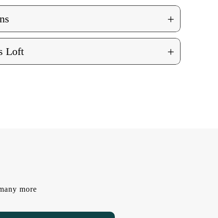
+
ns
+
 Loft
d many more