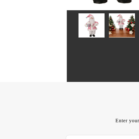
Enter your
E