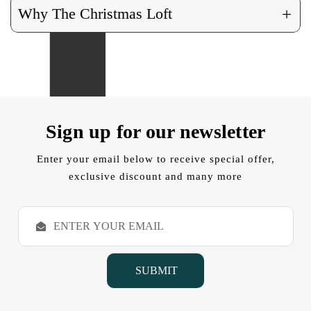
+
Why The Christmas Loft
Sign up for our newsletter
Enter your email below to receive special offer,
exclusive discount and many more
E
m
a
i
l
A
d