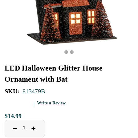
LED Halloween Glitter House
Ornament with Bat
SKU:
813479B
Write a Review
$14.99
Decrease
Increase
+
−
Quantity
Quantity
of
of