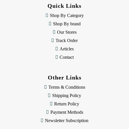
d
Quick Links
r
e
Shop By Category
s
Shop By brand
s
Our Stores
Track Order
Articles
Contact
Other Links
Terms & Conditions
Shipping Policy
Return Policy
Payment Methods
Newsletter Subscription