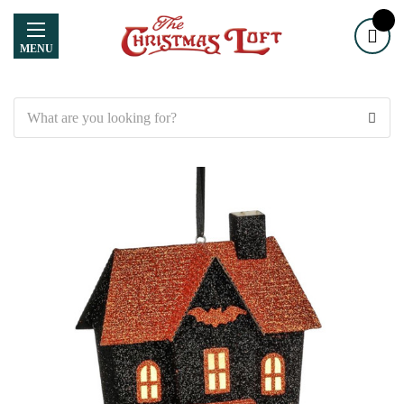
MENU
Search