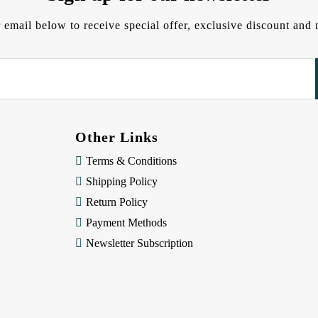
 email below to receive special offer, exclusive discount an
Other Links
Terms & Conditions
Shipping Policy
Return Policy
Payment Methods
Newsletter Subscription