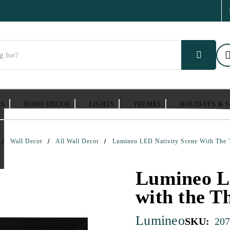
ES
HOME DECOR
LIGHTS
THEMES
HOLIDAYS & 
Wall Decor
All Wall Decor
Lumineo LED Nativity Scene With The
Lumineo L
with the T
Lumineo
SKU:
207