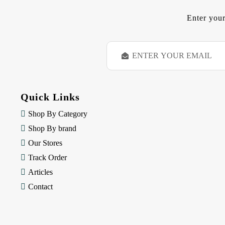
Enter your
E
m
a
i
l
Quick Links
A
d
Shop By Category
d
Shop By brand
r
e
Our Stores
s
Track Order
s
Articles
Contact