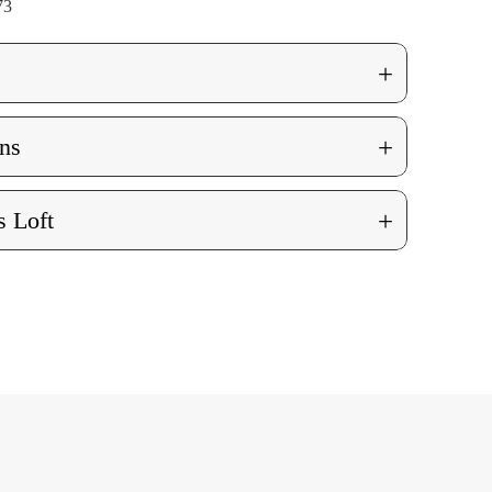
73
+
+
ns
+
 Loft