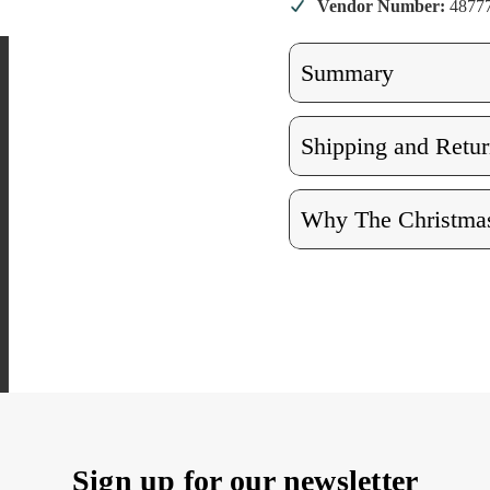
Vendor Number:
4877
Summary
Shipping and Retur
Why The Christmas
Sign up for our newsletter