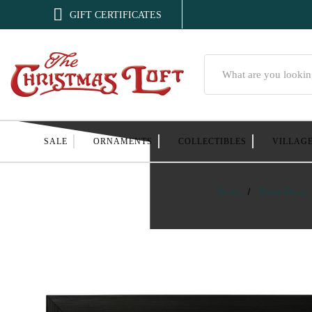

GIFT CERTIFICATES
Search
SALE
ORNAMENTS
COLLECTIBLES
VILLAG
Home
Home Decor