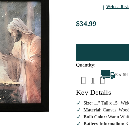
Write a Rev
$34.99
Quantity:
Decrease
Increa
Fast Sh
Quantity
Quanti
of
of
Lumineo
Lumin
LED
LED
Key Details
Nativity
Nativit
Scene
Scene
with
with
Size:
11" Tall x 15" Wid
the
the
Material:
Canvas, Woo
Three
Three
Wise
Wise
Bulb Color:
Warm Whit
Men
Men
Canvas
Canva
Battery Information:
3 