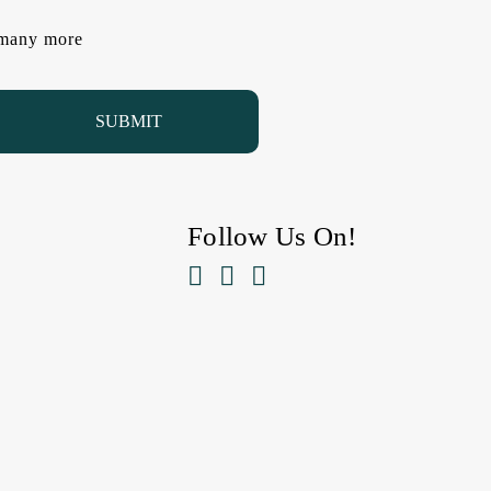
d many more
Follow Us On!


