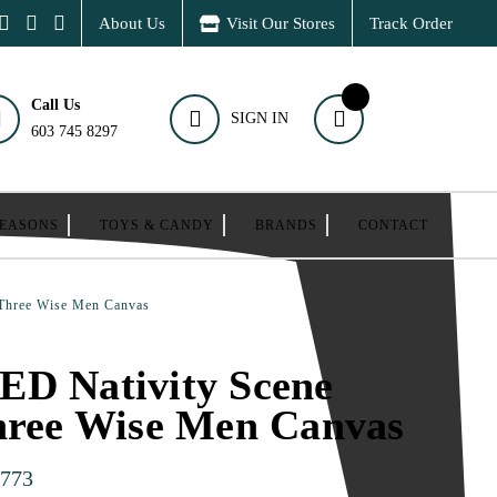
About Us
Visit Our Stores
Track Order
Call Us
SIGN IN
603 745 8297
SEASONS
TOYS & CANDY
BRANDS
CONTACT
 Three Wise Men Canvas
ED Nativity Scene
hree Wise Men Canvas
773