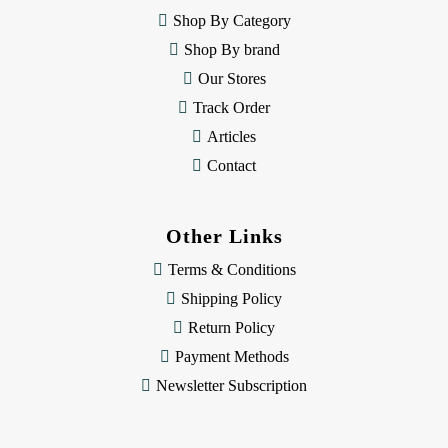
e
Shop By Category
s
Shop By brand
s
Our Stores
Track Order
Articles
Contact
Other Links
Terms & Conditions
Shipping Policy
Return Policy
Payment Methods
Newsletter Subscription