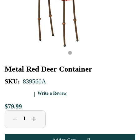
Metal Red Deer Container
SKU:
839560A
Write a Review
$79.99
Decrease
Increase
+
−
Quantity
Quantity
of
of
Metal
Metal
Red
Red