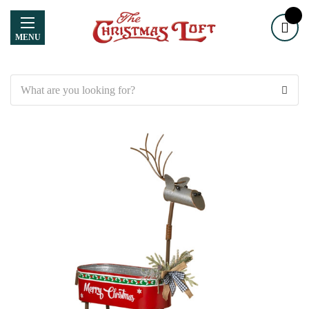
MENU
Search