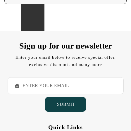
Sign up for our newsletter
Enter your email below to receive special offer,
exclusive discount and many more
E
m
a
i
l
A
d
d
Quick Links
r