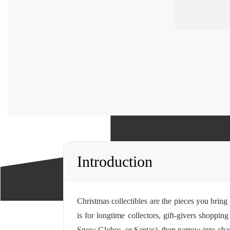
Introduction
Christmas collectibles are the pieces you bring
is for longtime collectors, gift-givers shoppi
Snow Globes, or Santas), then narrow into chara