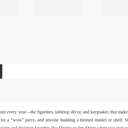
 out every year—the figurines, tabletop décor, and keepsakes that make 
ng for a “wow” piece, and anyone building a themed mantel or shelf. S
cter and designer favorites like Disney or Jim Shore when you spot your 