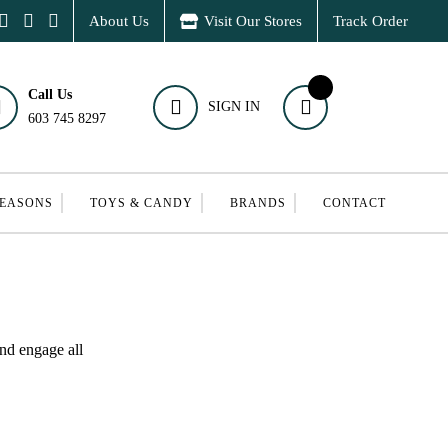
About Us
Visit Our Stores
Track Order
Call Us
SIGN IN
603 745 8297
SEASONS
TOYS & CANDY
BRANDS
CONTACT
and engage all