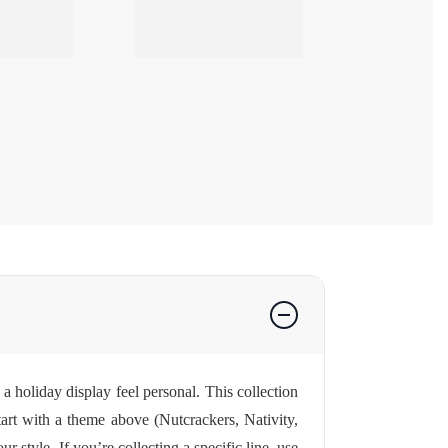
a holiday display feel personal. This collection
tart with a theme above (Nutcrackers, Nativity,
style. If you’re collecting a specific line, use