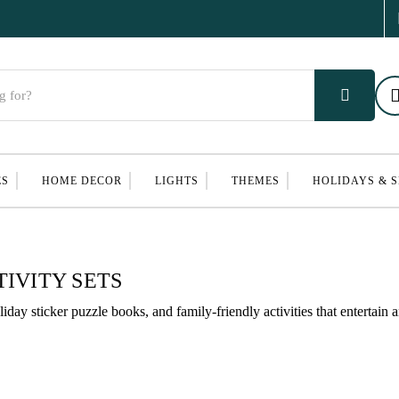
ES
HOME DECOR
LIGHTS
THEMES
HOLIDAYS & 
IVITY SETS
liday sticker puzzle books, and family-friendly activities that entertain 