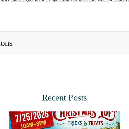
ions
Recent Posts