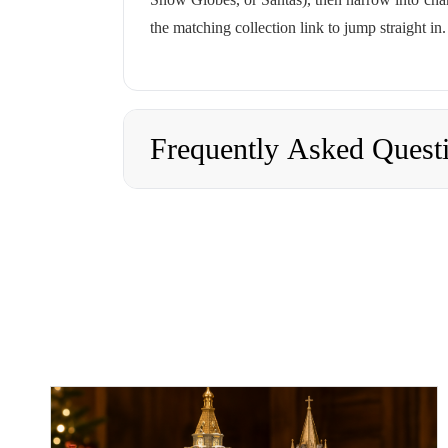
the matching collection link to jump straight in.
Frequently Asked Quest