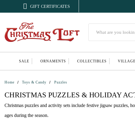

GIFT CERTIFICATES
Search
SALE
ORNAMENTS
COLLECTIBLES
VILLAG
Home
Toys & Candy
Puzzles
CHRISTMAS PUZZLES & HOLIDAY ACT
Christmas puzzles and activity sets include festive jigsaw puzzles, ho
ages during the season.