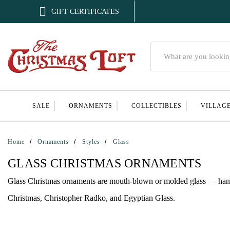

GIFT CERTIFICATES
Search
SALE
ORNAMENTS
COLLECTIBLES
VILLAG
Home
Ornaments
Styles
Glass
GLASS CHRISTMAS ORNAMENTS
Glass Christmas ornaments are mouth-blown or molded glass — hand-p
Christmas, Christopher Radko, and Egyptian Glass.