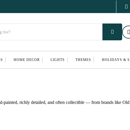
ES
HOME DECOR
LIGHTS
THEMES
HOLIDAYS & 
ainted, richly detailed, and often collectible — from brands like Ol