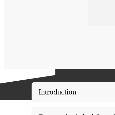
Introduction