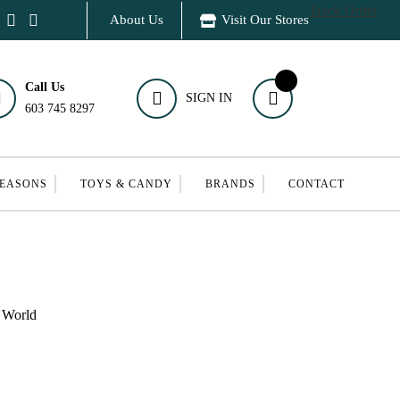
Track Order
About Us
Visit Our Stores
Call Us
SIGN IN
603 745 8297
SEASONS
TOYS & CANDY
BRANDS
CONTACT
d World