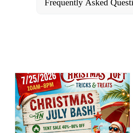
Frequently Asked Quest