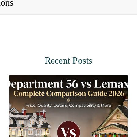
ions
Recent Posts