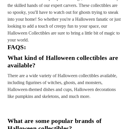
the skilled hands of our expert carvers. These collectibles are
so spooky, you'll have to watch out for ghosts trying to sneak
into your home! So whether you're a Halloween fanatic or just
looking to add a touch of creepy fun to your space, our
Halloween Collectibles are sure to bring a little bit of magic to
your world.
FAQS:
What kind of Halloween collectibles are
available?
There are a wide variety of Halloween collectibles available,
including figurines of witches, ghosts, and monsters,
Halloween-themed dishes and cups, Halloween decorations
like pumpkins and skeletons, and much more.
What are some popular brands of
Halloween collectibles?