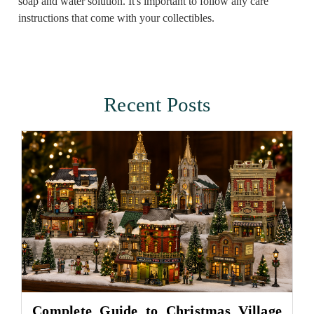
soap and water solution. It's important to follow any care
instructions that come with your collectibles.
Recent Posts
Complete Guide to Christmas Village