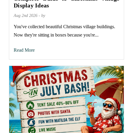
Display Ideas
Aug 2nd 2026 - by
You've collected beautiful Christmas village buildings.
Now they're sitting in boxes because you're...
Read More