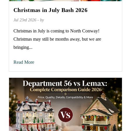
Christmas in July Bash 2026
Jul 23rd 2026 - by
Christmas in July is coming to North Conway!
Christmas may still be months away, but we are
bringing...
Read More