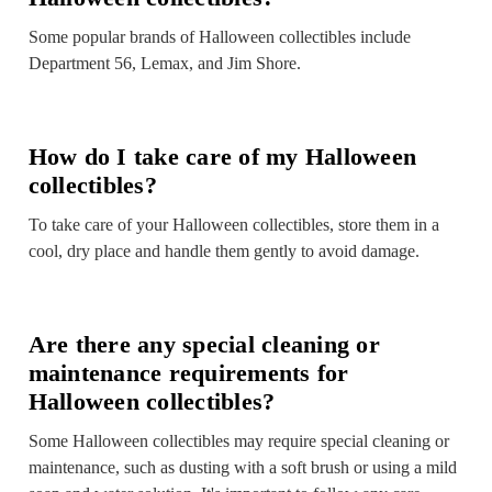
Some popular brands of Halloween collectibles include
Department 56, Lemax, and Jim Shore.
How do I take care of my Halloween
collectibles?
To take care of your Halloween collectibles, store them in a
cool, dry place and handle them gently to avoid damage.
Are there any special cleaning or
maintenance requirements for
Halloween collectibles?
Some Halloween collectibles may require special cleaning or
maintenance, such as dusting with a soft brush or using a mild