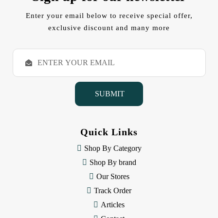
Enter your email below to receive special offer,
exclusive discount and many more
E
m
a
i
l
A
d
d
Quick Links
r
e
Shop By Category
s
Shop By brand
s
Our Stores
Track Order
Articles