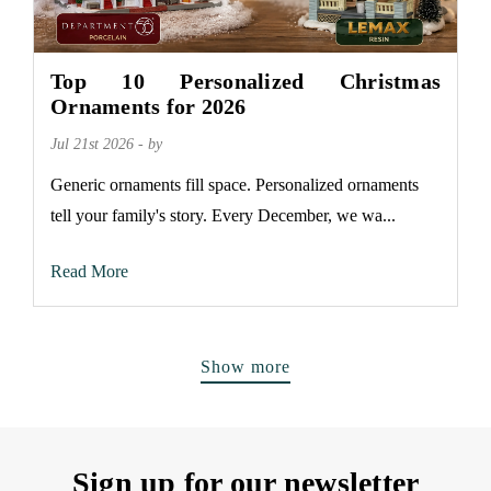
Top 10 Personalized Christmas
Ornaments for 2026
Jul 21st 2026 - by
Generic ornaments fill space. Personalized ornaments
tell your family's story. Every December, we wa...
Read More
Show more
Sign up for our newsletter