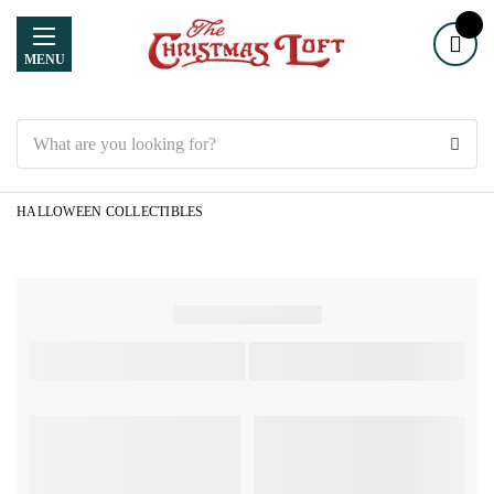
MENU
Search
HALLOWEEN COLLECTIBLES