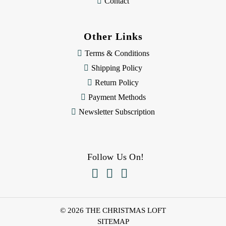
Contact
Other Links
Terms & Conditions
Shipping Policy
Return Policy
Payment Methods
Newsletter Subscription
Follow Us On!



© 2026 THE CHRISTMAS LOFT
SITEMAP