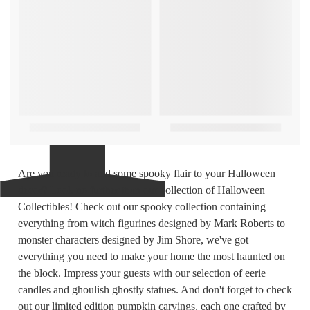
Are you ready to add some spooky flair to your Halloween
decor? Look no further than our collection of Halloween
Collectibles! Check out our spooky collection containing
everything from witch figurines designed by Mark Roberts to
monster characters designed by Jim Shore, we've got
everything you need to make your home the most haunted on
the block. Impress your guests with our selection of eerie
candles and ghoulish ghostly statues. And don't forget to check
out our limited edition pumpkin carvings, each one crafted by