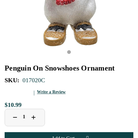
Penguin On Snowshoes Ornament
SKU:
017020C
Write a Review
$10.99
Decrease
Increase
+
−
Quantity
Quantity
of
of
Penguin
Penguin
On
On