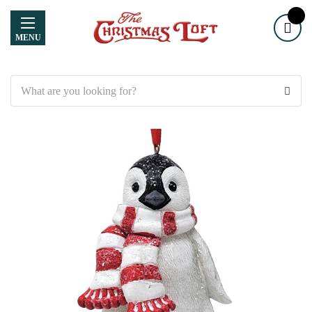
MENU
Search