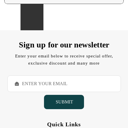
Sign up for our newsletter
Enter your email below to receive special offer,
exclusive discount and many more
E
m
a
i
l
A
d
d
Quick Links
r