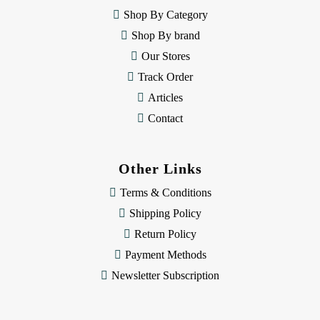
e
Shop By Category
s
Shop By brand
s
Our Stores
Track Order
Articles
Contact
Other Links
Terms & Conditions
Shipping Policy
Return Policy
Payment Methods
Newsletter Subscription