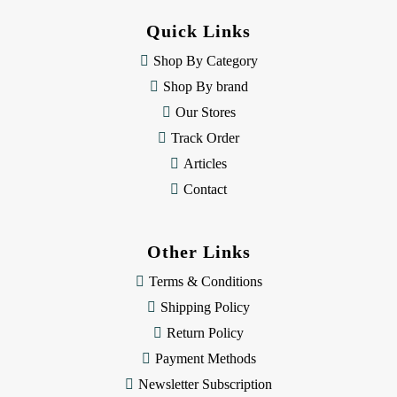
d
d
Quick Links
r
e
Shop By Category
s
Shop By brand
s
Our Stores
Track Order
Articles
Contact
Other Links
Terms & Conditions
Shipping Policy
Return Policy
Payment Methods
Newsletter Subscription