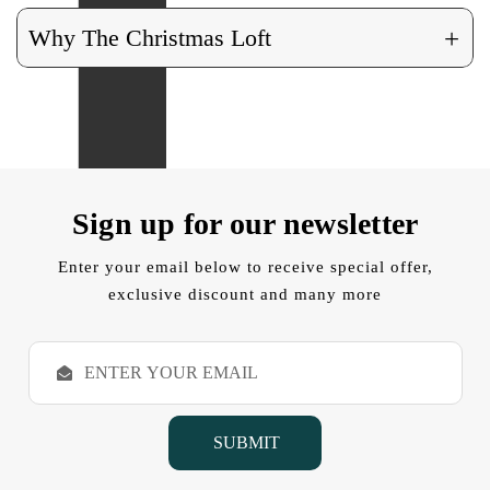
+
Why The Christmas Loft
Sign up for our newsletter
Enter your email below to receive special offer,
exclusive discount and many more
E
m
a
i
l
A