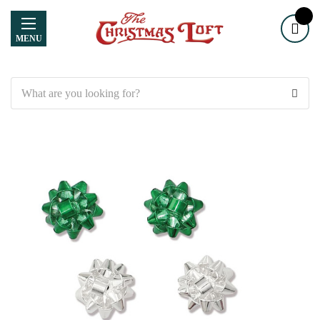
MENU
Search