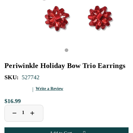
Periwinkle Holiday Bow Trio Earrings
SKU:
527742
Write a Review
$16.99
Decrease
Increase
+
−
Quantity
Quantity
of
of
Periwinkle
Periwinkle
Holiday
Holiday