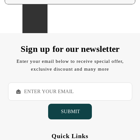
Sign up for our newsletter
Enter your email below to receive special offer,
exclusive discount and many more
E
m
a
i
l
A
d
d
Quick Links
r