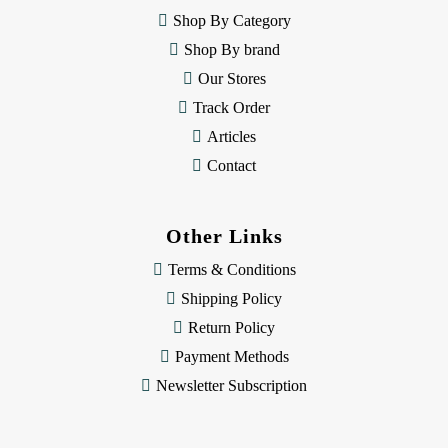
e
Shop By Category
s
Shop By brand
s
Our Stores
Track Order
Articles
Contact
Other Links
Terms & Conditions
Shipping Policy
Return Policy
Payment Methods
Newsletter Subscription