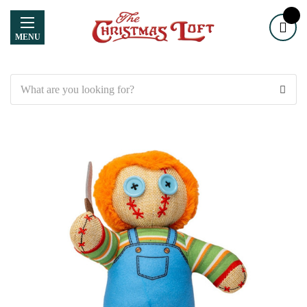
MENU
Search