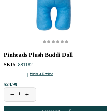
Pinheads Plush Buddi Doll
SKU:
881182
Write a Review
$24.99
Decrease
Increase
+
−
Quantity
Quantity
of
of
Pinheads
Pinheads
Plush
Plush