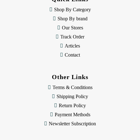
r
e
Shop By Category
s
Shop By brand
s
Our Stores
Track Order
Articles
Contact
Other Links
Terms & Conditions
Shipping Policy
Return Policy
Payment Methods
Newsletter Subscription