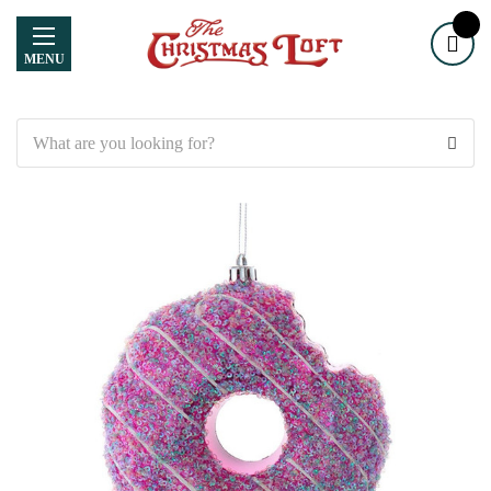
MENU
Search