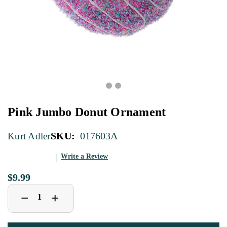
Pink Jumbo Donut Ornament
SKU:
017603A
Kurt Adler
Write a Review
$9.99
Decrease
Increase
+
−
Quantity
Quantity
of
of
Pink
Pink
Jumbo
Jumbo