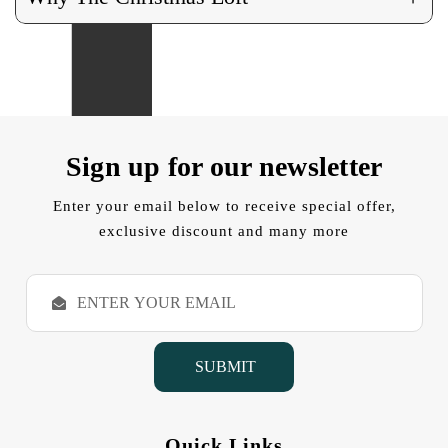
Sign up for our newsletter
Enter your email below to receive special offer,
exclusive discount and many more
E
m
a
i
l
A
d
d
Quick Links