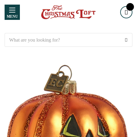
MENU
Search