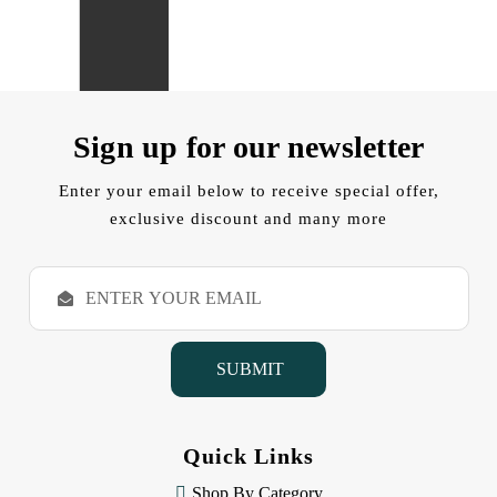
Sign up for our newsletter
Enter your email below to receive special offer,
exclusive discount and many more
E
m
a
i
l
A
d
d
Quick Links
r
e
Shop By Category