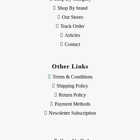
s
Shop By brand
s
Our Stores
Track Order
Articles
Contact
Other Links
Terms & Conditions
Shipping Policy
Return Policy
Payment Methods
Newsletter Subscription