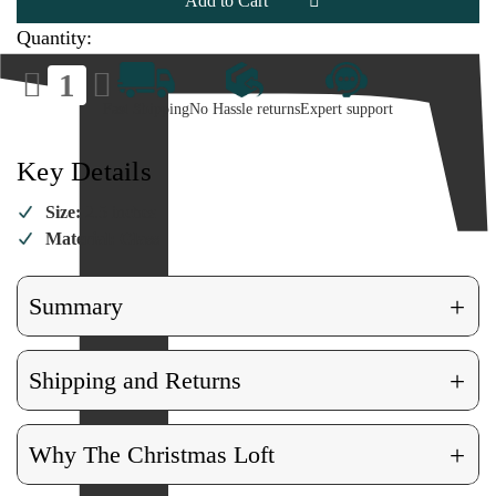
Quantity:
Decrease
Increase
Quantity
Quantity
of
of
Fast Shipping
No Hassle returns
Expert support
Pumpkin
Pumpkin
Ornament
Ornament
Key Details
Size:
2.5 inches
Material: Glass
+
Summary
+
Shipping and Returns
+
Why The Christmas Loft