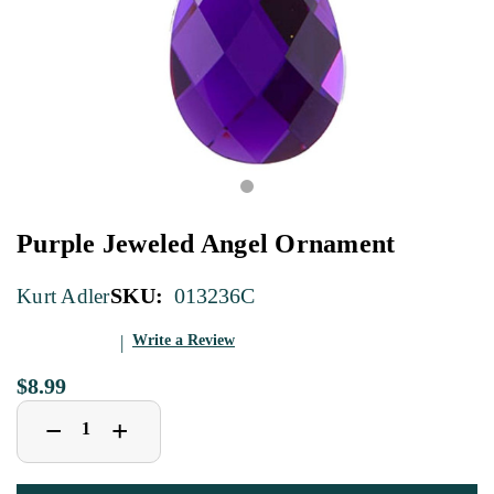
Purple Jeweled Angel Ornament
SKU:
013236C
Kurt Adler
Write a Review
$8.99
Decrease
Increase
+
−
Quantity
Quantity
of
of
Purple
Purple
Jeweled
Jeweled