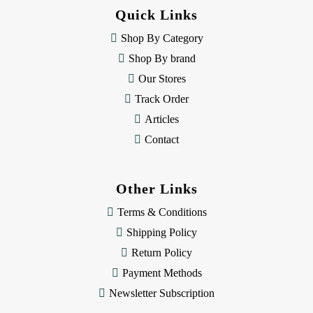
d
Quick Links
r
e
Shop By Category
s
Shop By brand
s
Our Stores
Track Order
Articles
Contact
Other Links
Terms & Conditions
Shipping Policy
Return Policy
Payment Methods
Newsletter Subscription