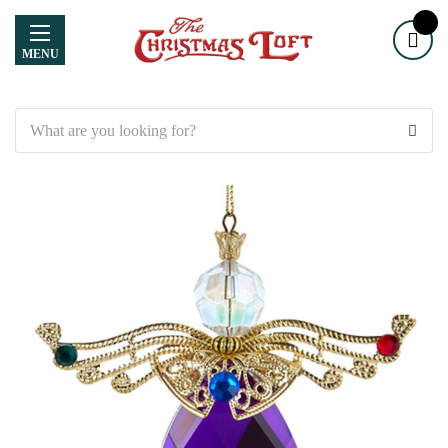
MENU
Search