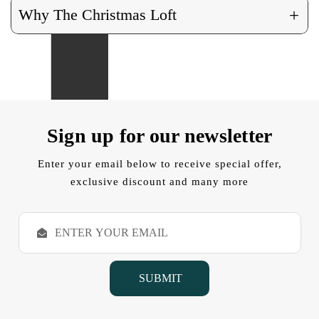
+
Why The Christmas Loft
Sign up for our newsletter
Enter your email below to receive special offer,
exclusive discount and many more
E
m
a
i
l
A
d