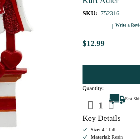
Kurt Adler
SKU:
752316
Write a Rev
$12.99
Quantity:
Decrease
Increa
Fast Sh
Quantity
Quanti
of
of
Rottweiler
Rottwe
Kissing
Kissin
Key Details
Booth
Booth
Personalize
Person
Ornament
Ornam
Size:
4” Tall
Material:
Resin