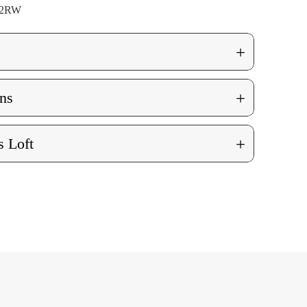
02RW
+
+
ns
+
 Loft