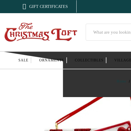

GIFT CERTIFICATES
Search
SALE
ORNAMENTS
COLLECTIBLES
VILLAG
Home