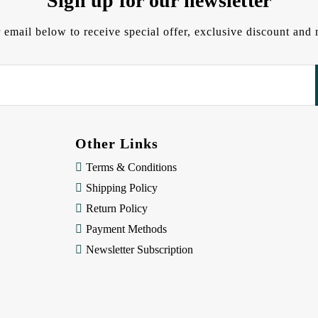
Sign up for our newsletter
 email below to receive special offer, exclusive discount an
Other Links
Terms & Conditions
Shipping Policy
Return Policy
Payment Methods
Newsletter Subscription