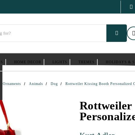
ES
HOME DECOR
LIGHTS
THEMES
HOLIDAYS & 
Ornaments
Animals
Dog
Rottweiler Kissing Booth Personalized
Rottweiler
Personali