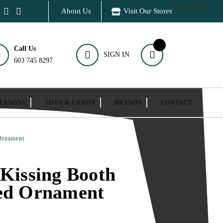
Track Order
About Us
Visit Our Stores
Call Us
SIGN IN
603 745 8297
SEASONS
TOYS & CANDY
BRANDS
CONTACT
 Ornament
 Kissing Booth
zed Ornament