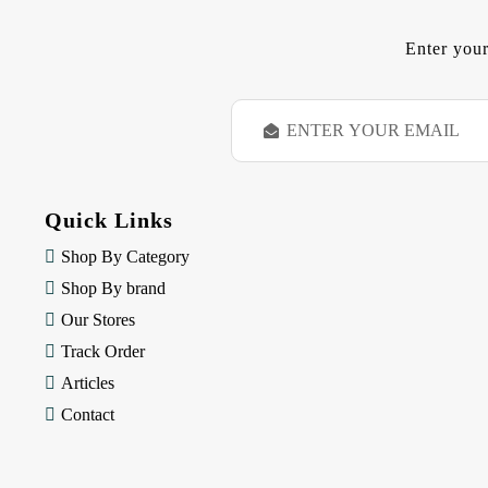
Enter your
E
m
a
i
l
Quick Links
A
d
Shop By Category
d
Shop By brand
r
e
Our Stores
s
Track Order
s
Articles
Contact