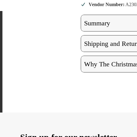
Vendor Number:
A23
Summary
Shipping and Retur
Why The Christmas