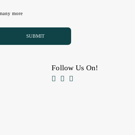
d many more
Follow Us On!


