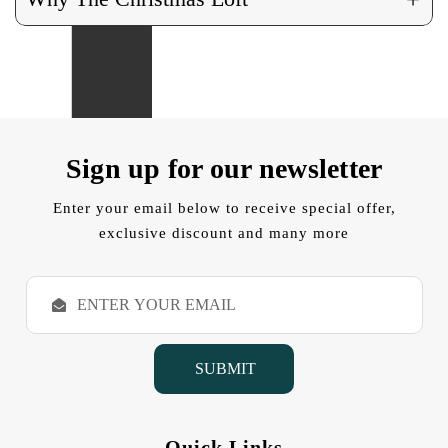
Sign up for our newsletter
Enter your email below to receive special offer,
exclusive discount and many more
E
m
a
i
l
A
d
d
Quick Links