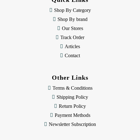
r
e
Shop By Category
s
Shop By brand
s
Our Stores
Track Order
Articles
Contact
Other Links
Terms & Conditions
Shipping Policy
Return Policy
Payment Methods
Newsletter Subscription