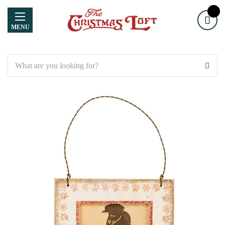
MENU
Search