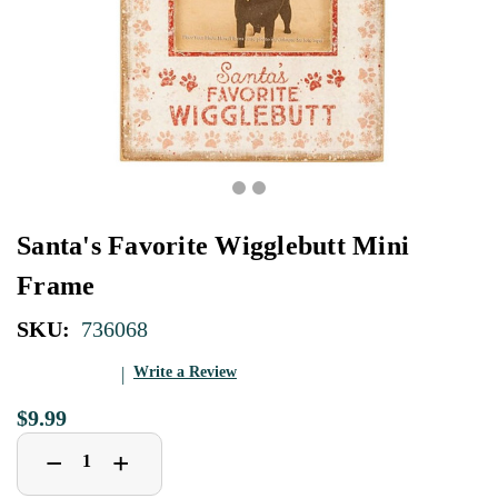
Santa's Favorite Wigglebutt Mini
Frame
SKU:
736068
Write a Review
$9.99
Decrease
Increase
+
−
Quantity
Quantity
of
of