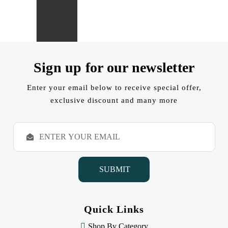
Sign up for our newsletter
Enter your email below to receive special offer,
exclusive discount and many more
E
m
a
i
l
A
d
d
Quick Links
r
e
Shop By Category