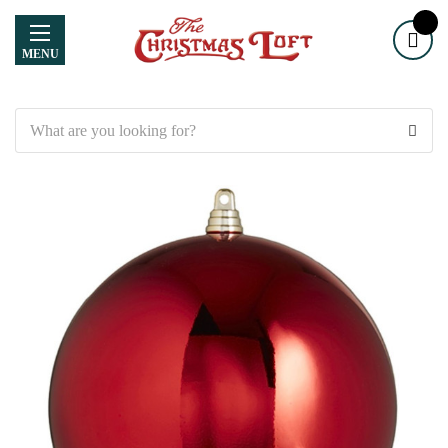
MENU
Search