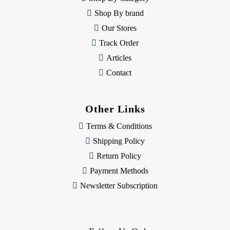
s
Shop By brand
s
Our Stores
Track Order
Articles
Contact
Other Links
Terms & Conditions
Shipping Policy
Return Policy
Payment Methods
Newsletter Subscription