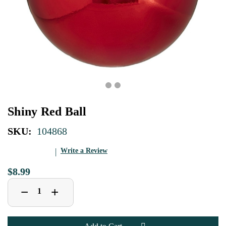
Shiny Red Ball
SKU:
104868
Write a Review
$8.99
Decrease
Increase
+
−
Quantity
Quantity
of
of
Shiny
Shiny
Red
Red