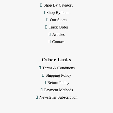
e
Shop By Category
s
Shop By brand
s
Our Stores
Track Order
Articles
Contact
Other Links
Terms & Conditions
Shipping Policy
Return Policy
Payment Methods
Newsletter Subscription