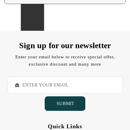
Sign up for our newsletter
Enter your email below to receive special offer,
exclusive discount and many more
E
m
a
i
l
A
d
d
Quick Links
r