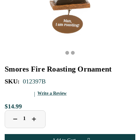
Smores Fire Roasting Ornament
SKU:
012397B
Write a Review
$14.99
Decrease
Increase
+
−
Quantity
Quantity
of
of
Smores
Smores
Fire
Fire