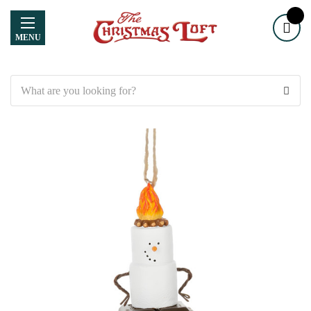
MENU
Search