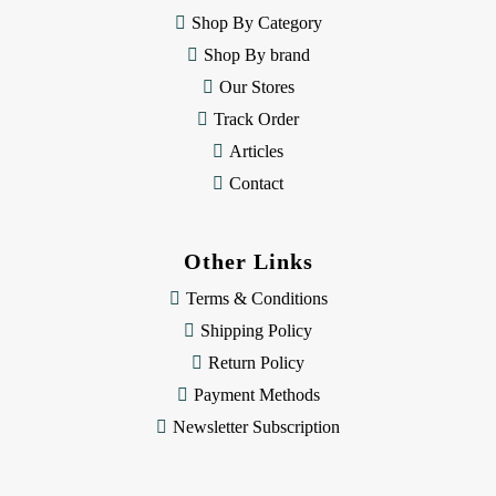
e
Shop By Category
s
Shop By brand
s
Our Stores
Track Order
Articles
Contact
Other Links
Terms & Conditions
Shipping Policy
Return Policy
Payment Methods
Newsletter Subscription