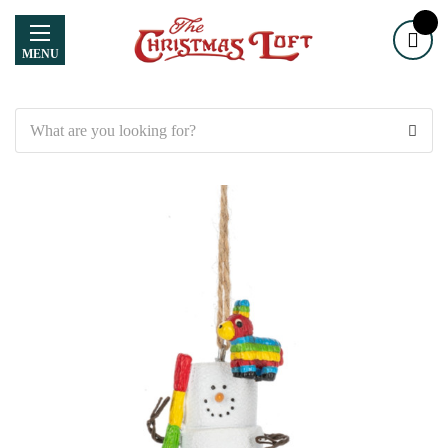
MENU
Search