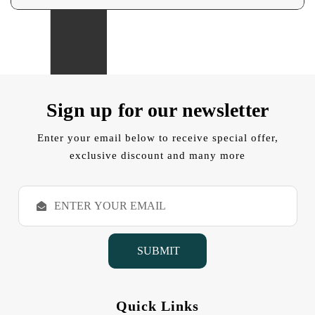
Sign up for our newsletter
Enter your email below to receive special offer,
exclusive discount and many more
E
m
a
i
l
A
d
d
Quick Links
r