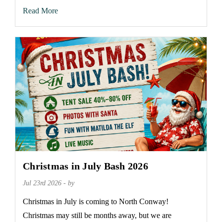
Read More
Christmas in July Bash 2026
Jul 23rd 2026 - by
Christmas in July is coming to North Conway!
Christmas may still be months away, but we are