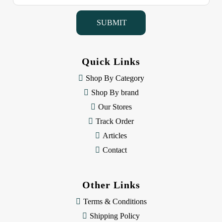
a
i
l
A
d
d
Quick Links
r
e
Shop By Category
s
Shop By brand
s
Our Stores
Track Order
Articles
Contact
Other Links
Terms & Conditions
Shipping Policy