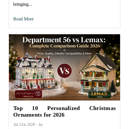
bringing...
Read More
Top 10 Personalized Christmas
Ornaments for 2026
Jul 21st 2026 - by