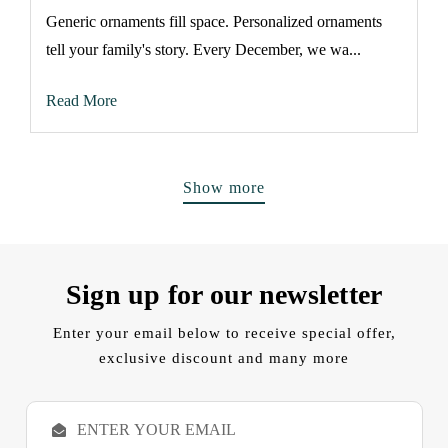
Generic ornaments fill space. Personalized ornaments
tell your family's story. Every December, we wa...
Read More
Show more
Sign up for our newsletter
Enter your email below to receive special offer,
exclusive discount and many more
E
m