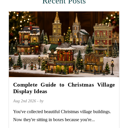
Recent Posts
Complete Guide to Christmas Village
Display Ideas
Aug 2nd 2026 - by
You've collected beautiful Christmas village buildings.
Now they're sitting in boxes because you're...