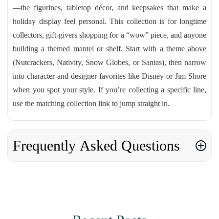
—the figurines, tabletop décor, and keepsakes that make a
holiday display feel personal. This collection is for longtime
collectors, gift-givers shopping for a “wow” piece, and anyone
building a themed mantel or shelf. Start with a theme above
(Nutcrackers, Nativity, Snow Globes, or Santas), then narrow
into character and designer favorites like Disney or Jim Shore
when you spot your style. If you’re collecting a specific line,
use the matching collection link to jump straight in.
Frequently Asked Questions