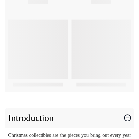
Introduction
Christmas collectibles are the pieces you bring out every year