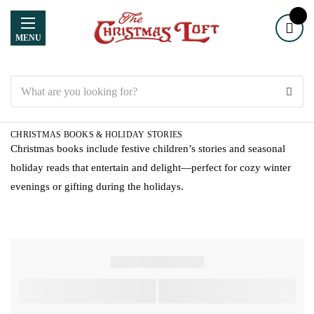
MENU
Search
CHRISTMAS BOOKS & HOLIDAY STORIES
Christmas books include festive children’s stories and seasonal
holiday reads that entertain and delight—perfect for cozy winter
evenings or gifting during the holidays.