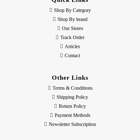
r
e
Shop By Category
s
Shop By brand
s
Our Stores
Track Order
Articles
Contact
Other Links
Terms & Conditions
Shipping Policy
Return Policy
Payment Methods
Newsletter Subscription