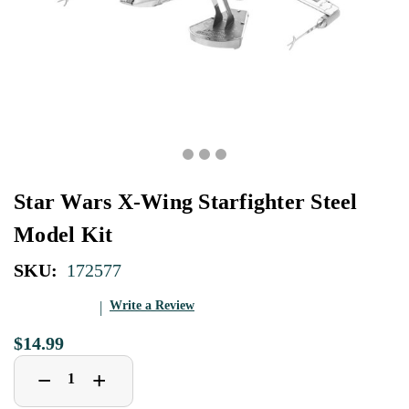
Star Wars X-Wing Starfighter Steel
Model Kit
SKU:
172577
Write a Review
$14.99
Decrease
Increase
+
−
Quantity
Quantity
of
of