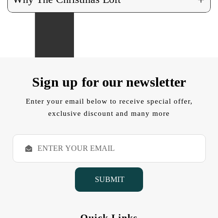
Sign up for our newsletter
Enter your email below to receive special offer,
exclusive discount and many more
E
m
a
i
l
A
d
d
Quick Links