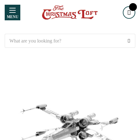
MENU
Search