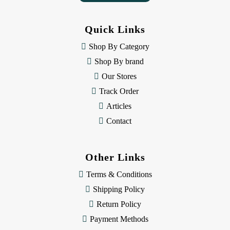
A
d
d
Quick Links
r
e
Shop By Category
s
Shop By brand
s
Our Stores
Track Order
Articles
Contact
Other Links
Terms & Conditions
Shipping Policy
Return Policy
Payment Methods