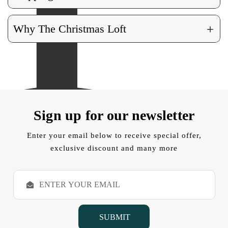
+
Why The Christmas Loft
Sign up for our newsletter
Enter your email below to receive special offer,
exclusive discount and many more
E
m
a
i
l