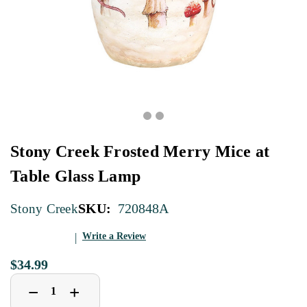
Stony Creek Frosted Merry Mice at
Table Glass Lamp
SKU:
720848A
Stony Creek
Write a Review
$34.99
Decrease
Increase
+
−
Quantity
Quantity