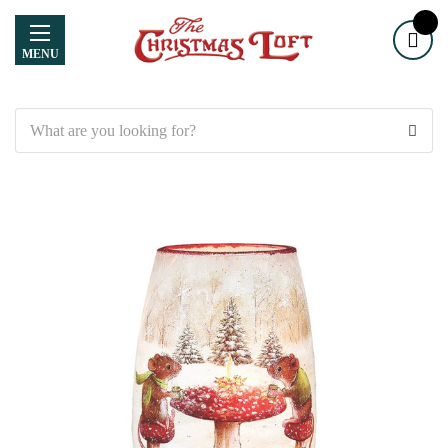
MENU
Search