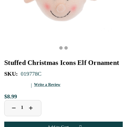
Stuffed Christmas Icons Elf Ornament
SKU:
019778C
Write a Review
$8.99
Decrease
Increase
+
−
Quantity
Quantity
of
of
Stuffed
Stuffed
Christmas
Christmas