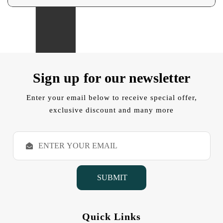
Sign up for our newsletter
Enter your email below to receive special offer,
exclusive discount and many more
E
m
a
i
l
A
d
d
Quick Links
r