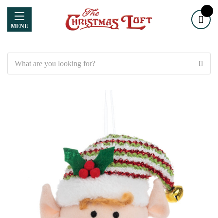
MENU
Search