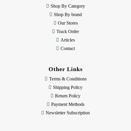
e
Shop By Category
s
Shop By brand
s
Our Stores
Track Order
Articles
Contact
Other Links
Terms & Conditions
Shipping Policy
Return Policy
Payment Methods
Newsletter Subscription