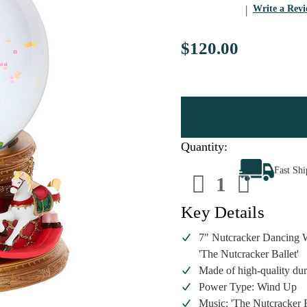
Write a Rev
$120.00
Quantity:
Decrease
Increa
Fast Sh
Quantity
Quanti
of
of
The
The
Nutcracker
Nutcra
Key Details
Musical
Musica
Rotating
Rotati
Wind
Wind
7" Nutcracker Dancing W
Up
Up
'The Nutcracker Ballet'
Snow
Snow
Globe
Globe
Made of high-quality dura
Power Type: Wind Up
Music: 'The Nutcracker B