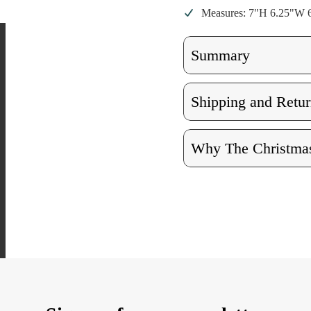
Measures: 7"H 6.25"W 
Summary
Shipping and Retur
Why The Christmas