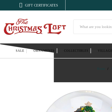

GIFT CERTIFICATES
Search
SALE
ORNAMENTS
COLLECTIBLES
VILLAG
Home