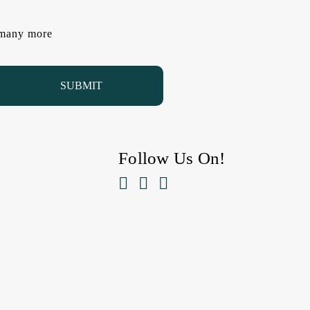
d many more
Follow Us On!


