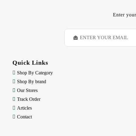
Enter your
E
m
a
i
l
Quick Links
A
d
Shop By Category
d
Shop By brand
r
e
Our Stores
s
Track Order
s
Articles
Contact