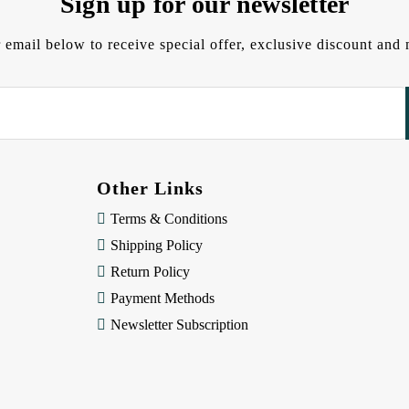
Sign up for our newsletter
 email below to receive special offer, exclusive discount an
Other Links
Terms & Conditions
Shipping Policy
Return Policy
Payment Methods
Newsletter Subscription