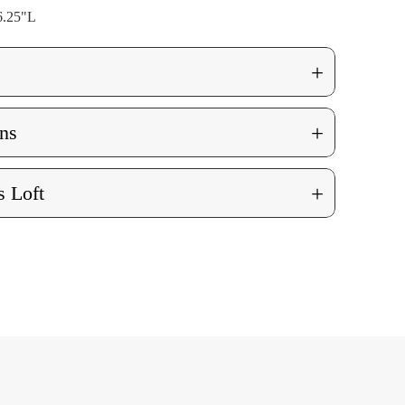
6.25"L
+
+
ns
+
 Loft