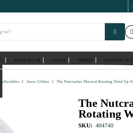
ES
HOME DECOR
LIGHTS
THEMES
HOLIDAYS & 
Collectibles
Snow Globes
The Nutcracker Musical Rotating Wind Up 
The Nutcra
Rotating 
SKU:
404740