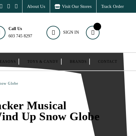
About Us
Visit Our Stores
Track Order
Call Us
SIGN IN
603 745 8297
SEASONS
TOYS & CANDY
BRANDS
CONTACT
Snow Globe
cker Musical
Wind Up Snow Globe