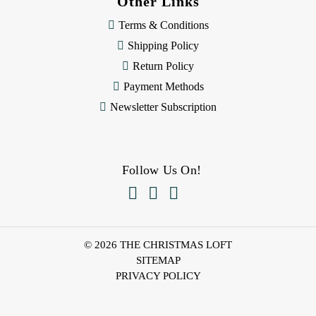
Other Links
Terms & Conditions
Shipping Policy
Return Policy
Payment Methods
Newsletter Subscription
Follow Us On!



© 2026 THE CHRISTMAS LOFT
SITEMAP
PRIVACY POLICY