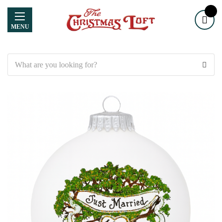
MENU
Search