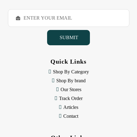
E
m
a
i
l
A
d
d
Quick Links
r
e
Shop By Category
s
Shop By brand
s
Our Stores
Track Order
Articles
Contact