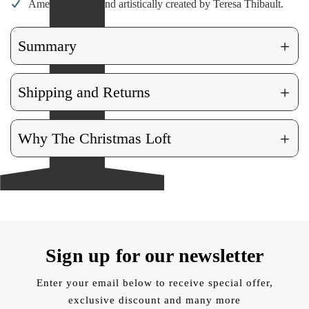
American made and artistically created by Teresa Thibault.
+
Summary
+
Shipping and Returns
+
Why The Christmas Loft
Sign up for our newsletter
Enter your email below to receive special offer,
exclusive discount and many more