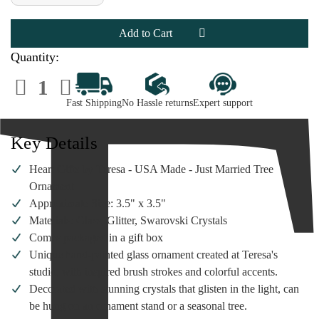
of
of
Heart
Heart
Gifts
Gifts
by
by
Teresa
Teresa
-
-
Quantity:
Just
Just
Married
Married
Decrease
Increase
Tree
Tree
Quantity
Quantity
Ornament
Ornament
of
of
Fast Shipping
No Hassle returns
Expert support
Heart
Heart
Gifts
Gifts
by
by
Teresa
Teresa
Key Details
-
-
Just
Just
Married
Married
Heart Gifts by Teresa - USA Made - Just Married Tree
Tree
Tree
Ornament
Ornament
Ornament
Approximate Size: 3.5" x 3.5"
Materials: Glass, Glitter, Swarovski Crystals
Comes packaged in a gift box
Unique hand-painted glass ornament created at Teresa's
studio, with inspired brush strokes and colorful accents.
Decorated with stunning crystals that glisten in the light, can
be hung on an ornament stand or a seasonal tree.