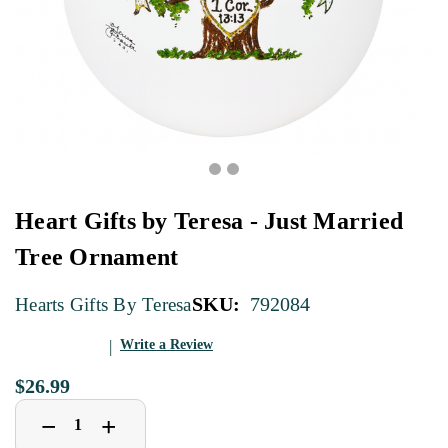
Heart Gifts by Teresa - Just Married
Tree Ornament
SKU:
792084
Hearts Gifts By Teresa
Write a Review
$26.99
Decrease
Increase
+
−
Quantity
Quantity