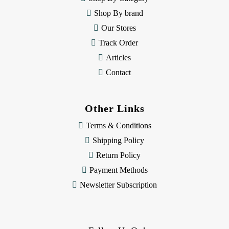
s
Shop By brand
s
Our Stores
Track Order
Articles
Contact
Other Links
Terms & Conditions
Shipping Policy
Return Policy
Payment Methods
Newsletter Subscription