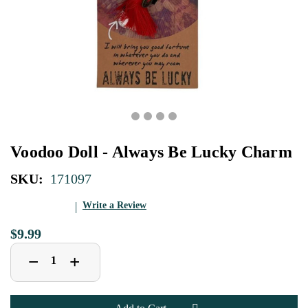
Voodoo Doll - Always Be Lucky Charm
SKU:
171097
Write a Review
$9.99
Decrease
Increase
+
−
Quantity
Quantity
of
of
Voodoo
Voodoo
Doll
Doll