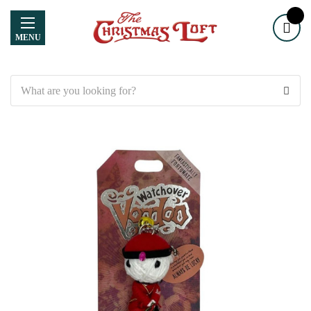
MENU
Search