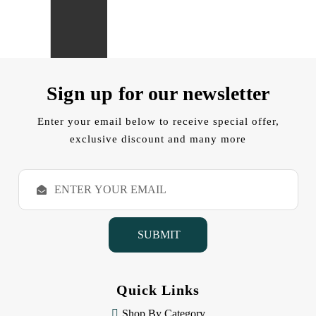
Sign up for our newsletter
Enter your email below to receive special offer,
exclusive discount and many more
E
m
a
i
l
A
d
d
Quick Links
r
e
Shop By Category