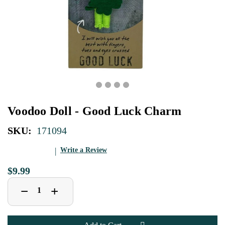
Voodoo Doll - Good Luck Charm
SKU:
171094
Write a Review
$9.99
Decrease
Increase
+
−
Quantity
Quantity
of
of
Voodoo
Voodoo
Doll
Doll