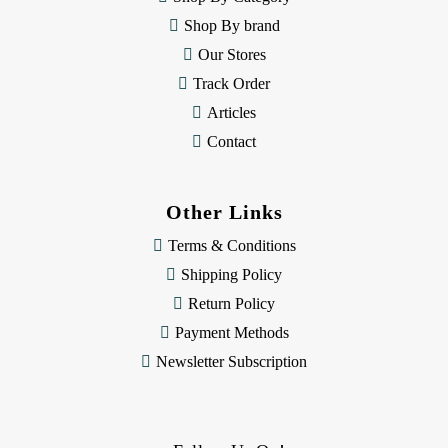
s
Shop By brand
s
Our Stores
Track Order
Articles
Contact
Other Links
Terms & Conditions
Shipping Policy
Return Policy
Payment Methods
Newsletter Subscription