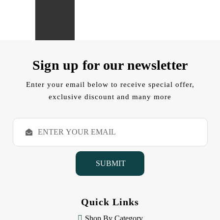
Sign up for our newsletter
Enter your email below to receive special offer,
exclusive discount and many more
E
m
a
i
l
A
d
d
Quick Links
r
e
Shop By Category