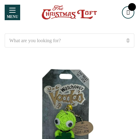
MENU
Search