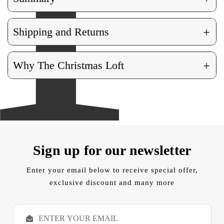
+
Shipping and Returns
+
Why The Christmas Loft
Sign up for our newsletter
Enter your email below to receive special offer,
exclusive discount and many more
E
m