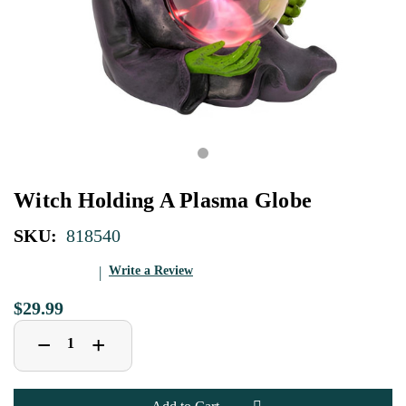
Witch Holding A Plasma Globe
SKU:
818540
Write a Review
$29.99
Decrease
Increase
+
−
Quantity
Quantity
of
of
Witch
Witch
Holding
Holding