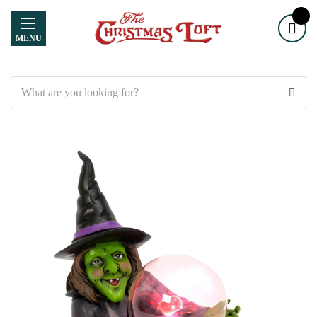
MENU
Search