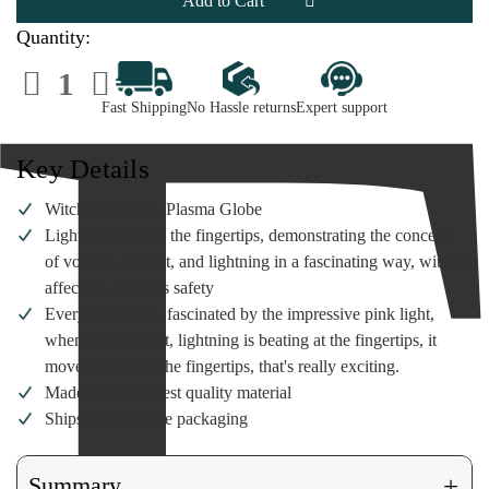
A
A
Plasma
Plasma
Globe
Globe
Quantity:
Decrease
Increase
Quantity
Quantity
of
of
Fast Shipping
No Hassle returns
Expert support
Witch
Witch
Holding
Holding
A
A
Plasma
Plasma
Key Details
Globe
Globe
Witch Holding A Plasma Globe
Lights move with the fingertips, demonstrating the concepts
of voltage, current, and lightning in a fascinating way, without
affecting anyone's safety
Everyone will be fascinated by the impressive pink light,
when you touch it, lightning is beating at the fingertips, it
moves to follow the fingertips, that's really exciting.
Made of the highest quality material
Ships in protective packaging
+
Summary