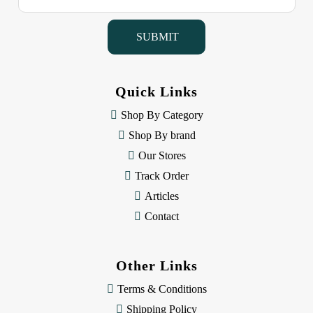
a
i
l
A
d
d
Quick Links
r
e
Shop By Category
s
Shop By brand
s
Our Stores
Track Order
Articles
Contact
Other Links
Terms & Conditions
Shipping Policy