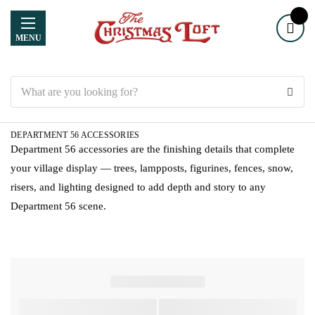
MENU
Search
DEPARTMENT 56 ACCESSORIES
Department 56 accessories are the finishing details that complete
your village display — trees, lampposts, figurines, fences, snow,
risers, and lighting designed to add depth and story to any
Department 56 scene.