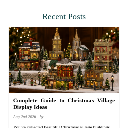
Recent Posts
Complete Guide to Christmas Village
Display Ideas
Aug 2nd 2026 - by
You've collected beautiful Christmas village buildings.