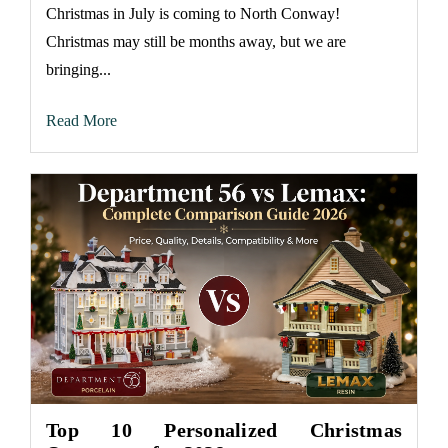
Christmas in July is coming to North Conway!
Christmas may still be months away, but we are
bringing...
Read More
Top 10 Personalized Christmas