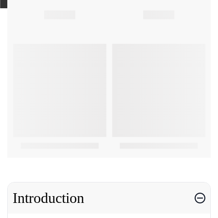
Introduction