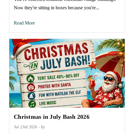
Now they're sitting in boxes because you're...
Read More
Christmas in July Bash 2026
Jul 23rd 2026 - by