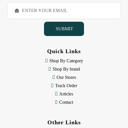
E
m
a
i
l
A
d
d
Quick Links
r
e
Shop By Category
s
Shop By brand
s
Our Stores
Track Order
Articles
Contact
Other Links