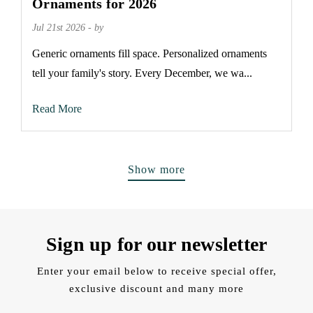
Ornaments for 2026
Jul 21st 2026 - by
Generic ornaments fill space. Personalized ornaments
tell your family's story. Every December, we wa...
Read More
Show more
Sign up for our newsletter
Enter your email below to receive special offer,
exclusive discount and many more