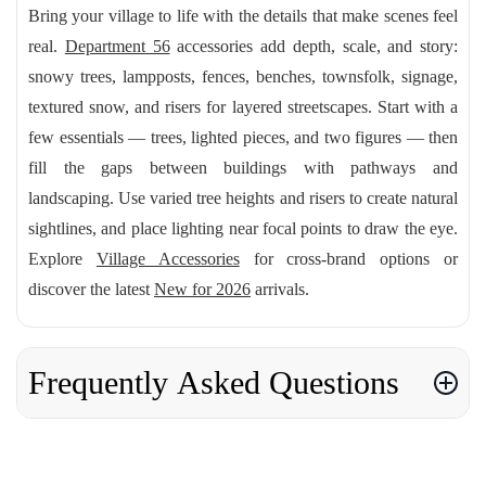
Bring your village to life with the details that make scenes feel
real.
Department 56
accessories add depth, scale, and story:
snowy trees, lampposts, fences, benches, townsfolk, signage,
textured snow, and risers for layered streetscapes. Start with a
few essentials — trees, lighted pieces, and two figures — then
fill the gaps between buildings with pathways and
landscaping. Use varied tree heights and risers to create natural
sightlines, and place lighting near focal points to draw the eye.
Explore
Village Accessories
for cross-brand options or
discover the latest
New for 2026
arrivals.
Frequently Asked Questions