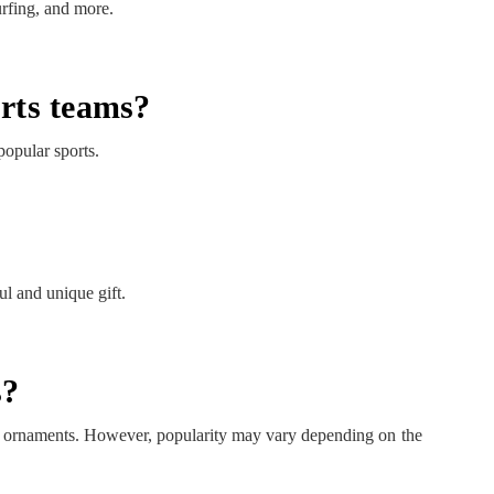
urfing, and more.
orts teams?
popular sports.
l and unique gift.
s?
ng ornaments. However, popularity may vary depending on the