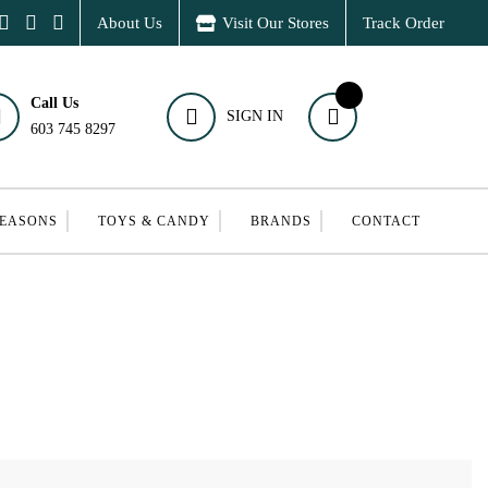
About Us
Visit Our Stores
Track Order
Call Us
SIGN IN
603 745 8297
SEASONS
TOYS & CANDY
BRANDS
CONTACT