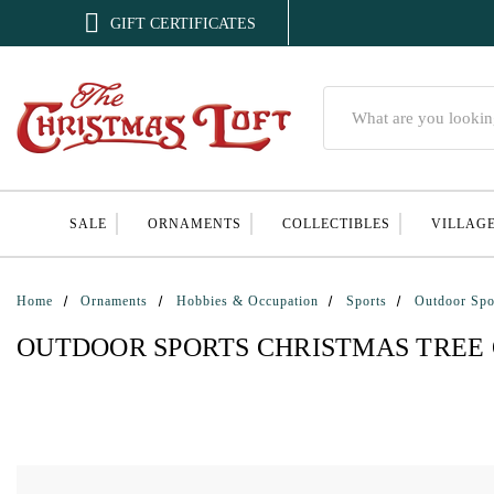

GIFT CERTIFICATES
Search
SALE
ORNAMENTS
COLLECTIBLES
VILLAG
Home
Ornaments
Hobbies & Occupation
Sports
Outdoor Spo
OUTDOOR SPORTS CHRISTMAS TREE