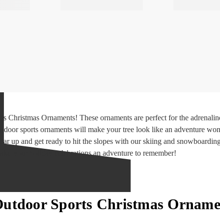
s Christmas Ornaments! These ornaments are perfect for the adrenaline 
tdoor sports ornaments will make your tree look like an adventure won
 gear up and get ready to hit the slopes with our skiing and snowboardin
ke your holiday celebrations an adventure to remember!
Outdoor Sports Christmas Orname