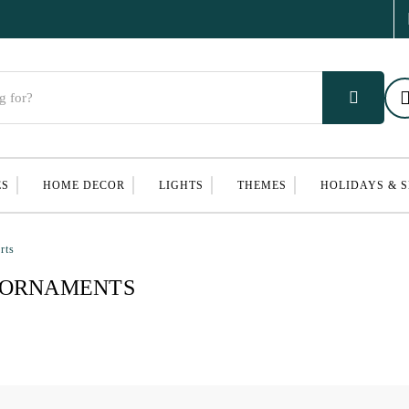
ES
HOME DECOR
LIGHTS
THEMES
HOLIDAYS & 
rts
 ORNAMENTS