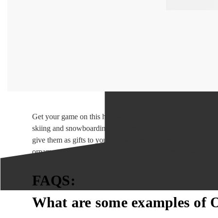
Get your game on this holiday season with our Outdoor Sport
skiing and snowboarding to hiking and rock climbing, our ou
give them as gifts to your fellow adventure enthusiasts. So,
ornaments. Our Outdoor Sports Christmas Ornaments will ma
FAQS:
What are some examples of 