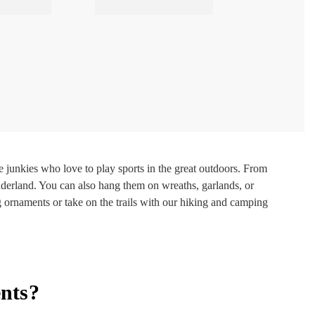
junkies who love to play sports in the great outdoors. From
derland. You can also hang them on wreaths, garlands, or
g ornaments or take on the trails with our hiking and camping
nts?