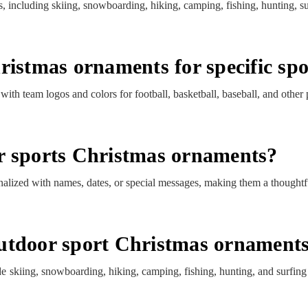
, including skiing, snowboarding, hiking, camping, fishing, hunting, s
ristmas ornaments for specific sp
th team logos and colors for football, basketball, baseball, and other 
r sports Christmas ornaments?
lized with names, dates, or special messages, making them a thoughtfu
utdoor sport Christmas ornament
e skiing, snowboarding, hiking, camping, fishing, hunting, and surfi