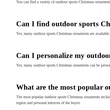
You can find a variety of outdoor sports Christmas ornaments
Can I find outdoor sports Ch
Yes, many outdoor sports Christmas ornaments are available wi
Can I personalize my outdoo
Yes, many outdoor sports Christmas ornaments can be persona
What are the most popular o
The most popular outdoor sports Christmas ornaments includ
region and personal interests of the buyer.