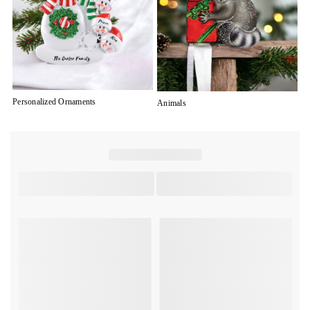
Personalized Ornaments
Animals