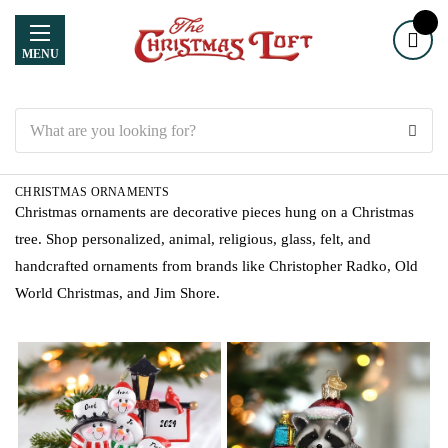
MENU
Search
CHRISTMAS ORNAMENTS
Christmas ornaments are decorative pieces hung on a Christmas
tree. Shop personalized, animal, religious, glass, felt, and
handcrafted ornaments from brands like Christopher Radko, Old
World Christmas, and Jim Shore.