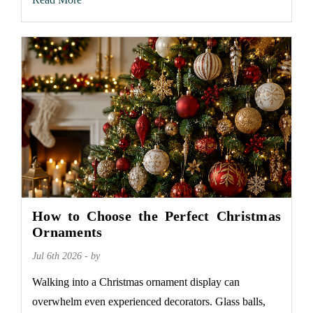
How to Choose the Perfect Christmas
Ornaments
Jul 6th 2026 - by
Walking into a Christmas ornament display can
overwhelm even experienced decorators. Glass balls,