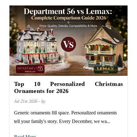
Top 10 Personalized Christmas
Ornaments for 2026
Jul 21st 2026 - by
Generic ornaments fill space. Personalized ornaments
tell your family's story. Every December, we wa...
Read More