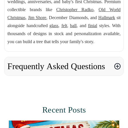
weddings, anniversaries, and baby's first Christmas. Premium
collectible brands like
Christopher Radko
,
Old World
Christmas
,
Jim Shore
, December Diamonds, and
Hallmark
sit
alongside handcrafted
glass
,
felt
,
ball
, and
finial
styles. With
thousands of designs in stock and personalization available,
you can build a tree that tells your family's story.
Frequently Asked Questions
Recent Posts