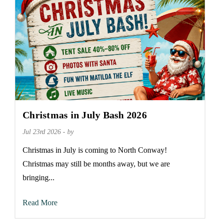
Christmas in July Bash 2026
Jul 23rd 2026 - by
Christmas in July is coming to North Conway!
Christmas may still be months away, but we are
bringing...
Read More