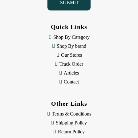
l
A
d
d
Quick Links
r
e
Shop By Category
s
Shop By brand
s
Our Stores
Track Order
Articles
Contact
Other Links
Terms & Conditions
Shipping Policy
Return Policy