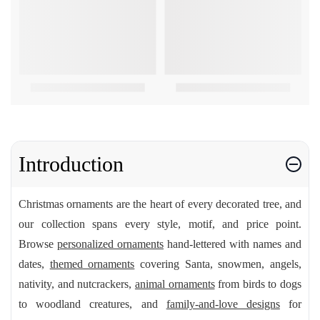
Introduction
Christmas ornaments are the heart of every decorated tree, and
our collection spans every style, motif, and price point.
Browse
personalized ornaments
hand-lettered with names and
dates,
themed ornaments
covering Santa, snowmen, angels,
nativity, and nutcrackers,
animal ornaments
from birds to dogs
to woodland creatures, and
family-and-love designs
for