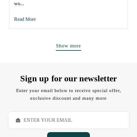
wo...
Read More
Show more
Sign up for our newsletter
Enter your email below to receive special offer,
exclusive discount and many more
E
m
a
i