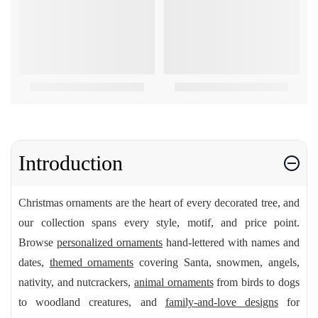
Introduction
Christmas ornaments are the heart of every decorated tree, and
our collection spans every style, motif, and price point.
Browse
personalized ornaments
hand-lettered with names and
dates,
themed ornaments
covering Santa, snowmen, angels,
nativity, and nutcrackers,
animal ornaments
from birds to dogs
to woodland creatures, and
family-and-love designs
for