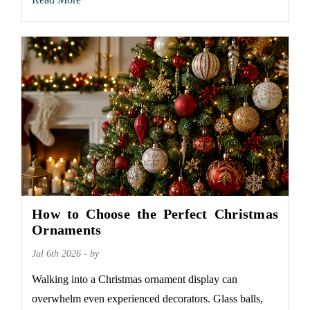
How to Choose the Perfect Christmas
Ornaments
Jul 6th 2026 - by
Walking into a Christmas ornament display can
overwhelm even experienced decorators. Glass balls,