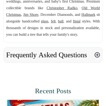
weddings, anniversaries, and baby's first Christmas. Premium
collectible brands like
Christopher Radko
,
Old World
Christmas
,
Jim Shore
, December Diamonds, and
Hallmark
sit
alongside handcrafted
glass
,
felt
,
ball
, and
finial
styles. With
thousands of designs in stock and personalization available,
you can build a tree that tells your family's story.
Frequently Asked Questions
Recent Posts