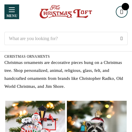
MENU
Search
CHRISTMAS ORNAMENTS
Christmas ornaments are decorative pieces hung on a Christmas
tree. Shop personalized, animal, religious, glass, felt, and
handcrafted ornaments from brands like Christopher Radko, Old
World Christmas, and Jim Shore.