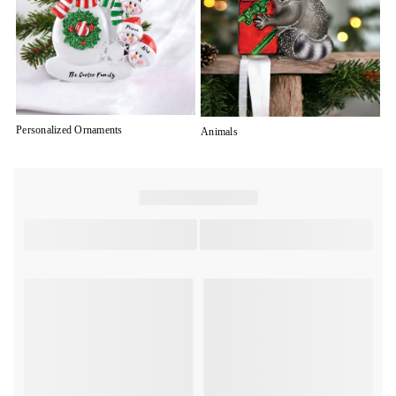
Personalized Ornaments
Animals