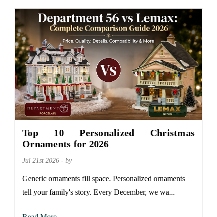
Top 10 Personalized Christmas
Ornaments for 2026
Jul 21st 2026 - by
Generic ornaments fill space. Personalized ornaments
tell your family's story. Every December, we wa...
Read More