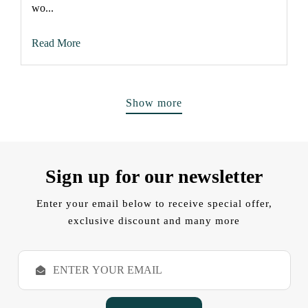
wo...
Read More
Show more
Sign up for our newsletter
Enter your email below to receive special offer,
exclusive discount and many more
E
m
a
i