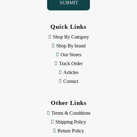
l
A
d
d
Quick Links
r
e
Shop By Category
s
Shop By brand
s
Our Stores
Track Order
Articles
Contact
Other Links
Terms & Conditions
Shipping Policy
Return Policy