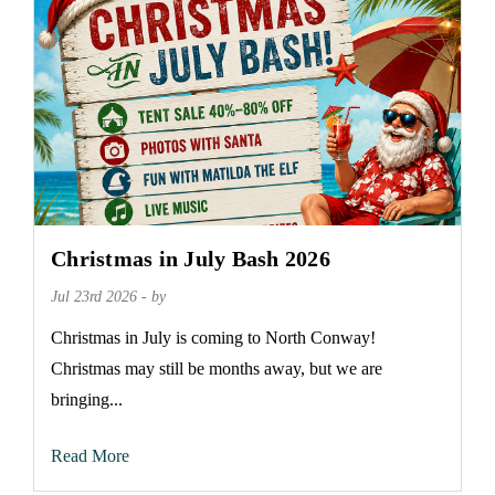
Christmas in July Bash 2026
Jul 23rd 2026 - by
Christmas in July is coming to North Conway!
Christmas may still be months away, but we are
bringing...
Read More