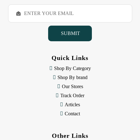
E
m
a
i
l
A
d
d
Quick Links
r
e
Shop By Category
s
Shop By brand
s
Our Stores
Track Order
Articles
Contact
Other Links