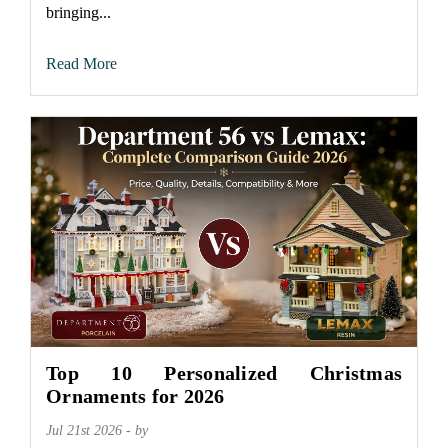
bringing...
Read More
Top 10 Personalized Christmas
Ornaments for 2026
Jul 21st 2026 - by