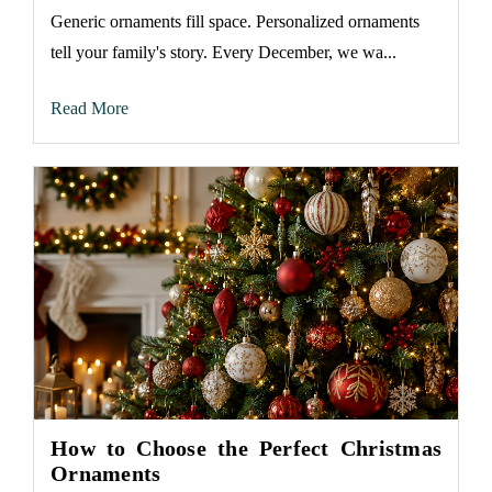
Generic ornaments fill space. Personalized ornaments
tell your family's story. Every December, we wa...
Read More
How to Choose the Perfect Christmas
Ornaments