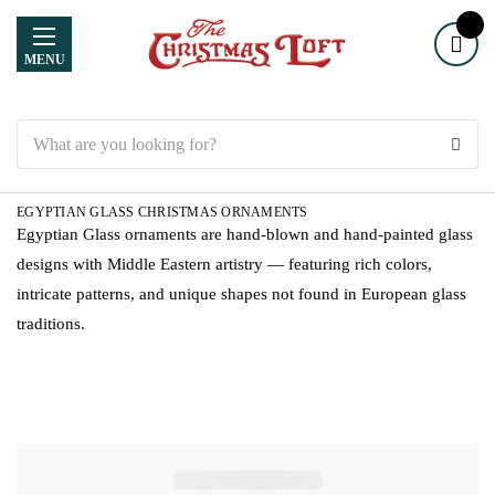
MENU
Search
EGYPTIAN GLASS CHRISTMAS ORNAMENTS
Egyptian Glass ornaments are hand-blown and hand-painted glass
designs with Middle Eastern artistry — featuring rich colors,
intricate patterns, and unique shapes not found in European glass
traditions.