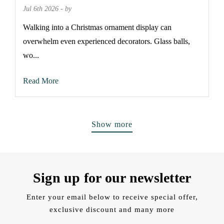
Jul 6th 2026 - by
Walking into a Christmas ornament display can
overwhelm even experienced decorators. Glass balls,
wo...
Read More
Show more
Sign up for our newsletter
Enter your email below to receive special offer,
exclusive discount and many more