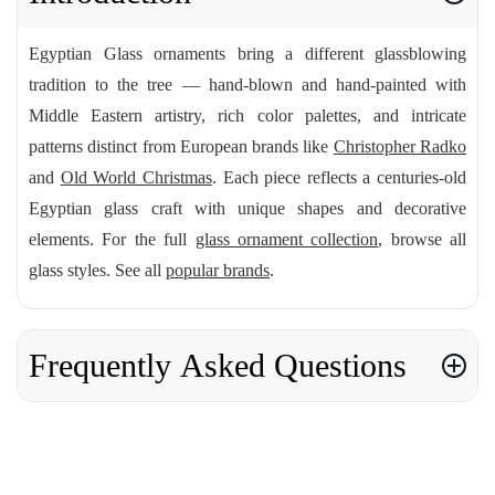
Egyptian Glass ornaments bring a different glassblowing
tradition to the tree — hand-blown and hand-painted with
Middle Eastern artistry, rich color palettes, and intricate
patterns distinct from European brands like
Christopher Radko
and
Old World Christmas
. Each piece reflects a centuries-old
Egyptian glass craft with unique shapes and decorative
elements. For the full
glass ornament collection
, browse all
glass styles. See all
popular brands
.
Frequently Asked Questions