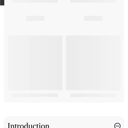
Introduction