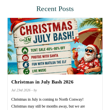
Recent Posts
Christmas in July Bash 2026
Jul 23rd 2026 - by
Christmas in July is coming to North Conway!
Christmas may still be months away, but we are