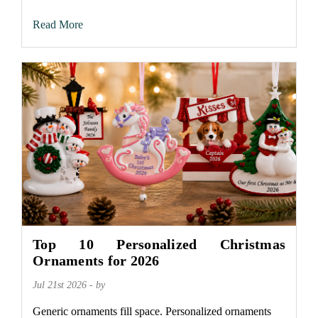
Read More
Top 10 Personalized Christmas
Ornaments for 2026
Jul 21st 2026 - by
Generic ornaments fill space. Personalized ornaments