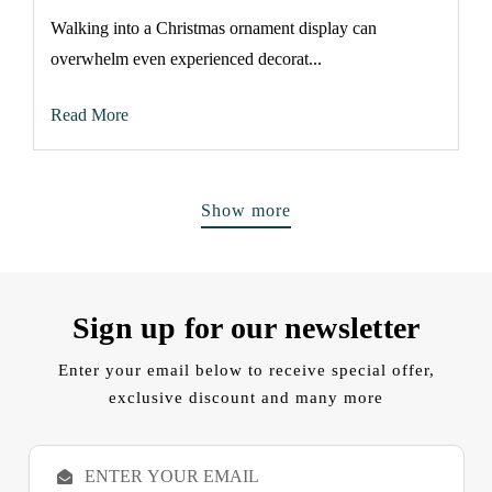
Walking into a Christmas ornament display can
overwhelm even experienced decorat...
Read More
Show more
Sign up for our newsletter
Enter your email below to receive special offer,
exclusive discount and many more
E
m