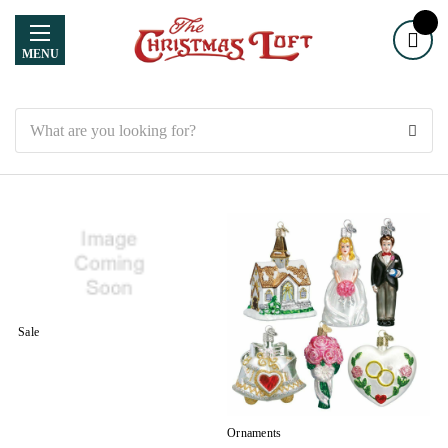
MENU
Search
Sale
Ornaments