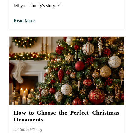
tell your family's story. E...
Read More
How to Choose the Perfect Christmas
Ornaments
Jul 6th 2026 - by