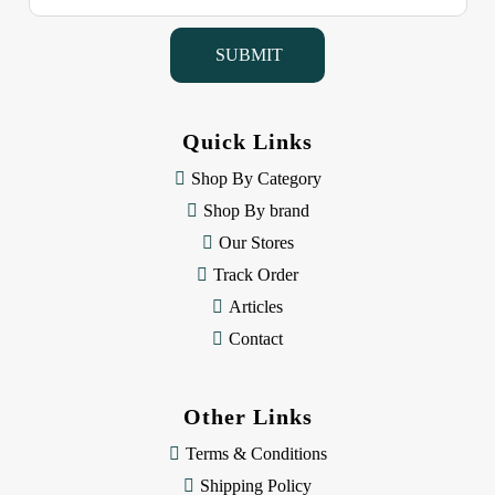
a
i
l
A
d
d
Quick Links
r
e
Shop By Category
s
Shop By brand
s
Our Stores
Track Order
Articles
Contact
Other Links
Terms & Conditions
Shipping Policy