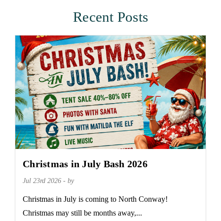
Recent Posts
Christmas in July Bash 2026
Jul 23rd 2026 - by
Christmas in July is coming to North Conway!
Christmas may still be months away,...