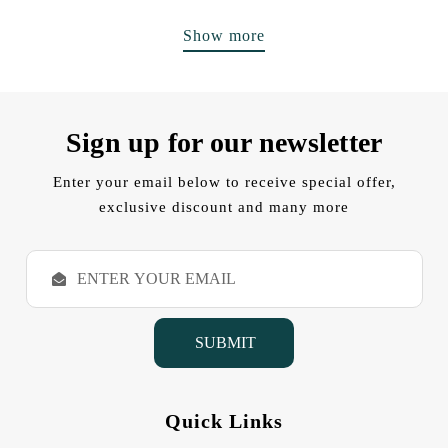
Show more
Sign up for our newsletter
Enter your email below to receive special offer,
exclusive discount and many more
E
m
a
i
l
A
d
d
Quick Links
r