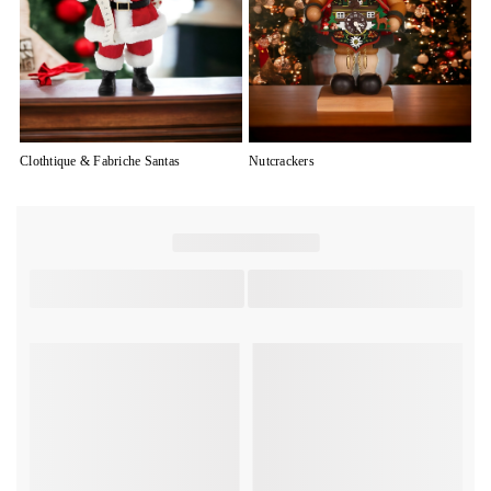
Clothtique & Fabriche Santas
Nutcrackers