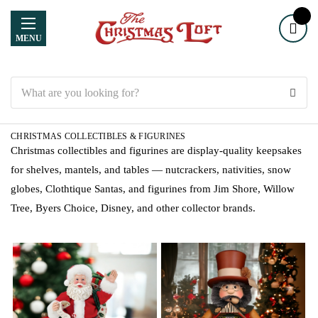
MENU
Search
CHRISTMAS COLLECTIBLES & FIGURINES
Christmas collectibles and figurines are display-quality keepsakes
for shelves, mantels, and tables — nutcrackers, nativities, snow
globes, Clothtique Santas, and figurines from Jim Shore, Willow
Tree, Byers Choice, Disney, and other collector brands.