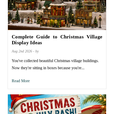
Complete Guide to Christmas Village
Display Ideas
Aug 2nd 2026 - by
You've collected beautiful Christmas village buildings.
Now they're sitting in boxes because you're...
Read More