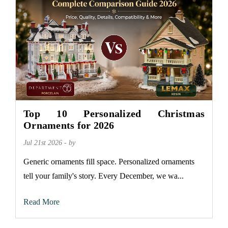
Top 10 Personalized Christmas
Ornaments for 2026
Jul 21st 2026 - by
Generic ornaments fill space. Personalized ornaments
tell your family's story. Every December, we wa...
Read More