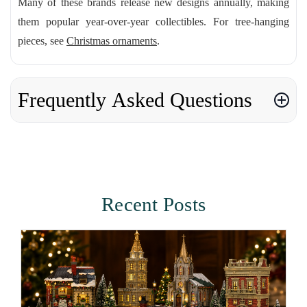
Many of these brands release new designs annually, making
them popular year-over-year collectibles. For tree-hanging
pieces, see
Christmas ornaments
.
Frequently Asked Questions
Recent Posts