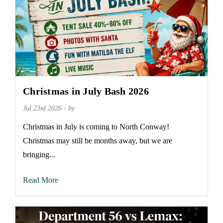
Christmas in July Bash 2026
Jul 23rd 2026 - by
Christmas in July is coming to North Conway!
Christmas may still be months away, but we are
bringing...
Read More