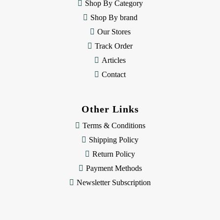
e
Shop By Category
s
Shop By brand
s
Our Stores
Track Order
Articles
Contact
Other Links
Terms & Conditions
Shipping Policy
Return Policy
Payment Methods
Newsletter Subscription