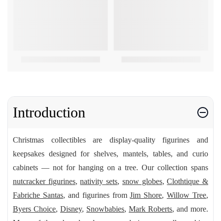
Introduction
Christmas collectibles are display-quality figurines and
keepsakes designed for shelves, mantels, tables, and curio
cabinets — not for hanging on a tree. Our collection spans
nutcracker figurines
,
nativity sets
,
snow globes
,
Clothtique &
Fabriche Santas
, and figurines from
Jim Shore
,
Willow Tree
,
Byers Choice
,
Disney
,
Snowbabies
,
Mark Roberts
, and more.