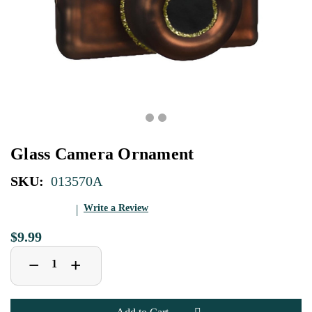
Glass Camera Ornament
SKU:
013570A
Write a Review
$9.99
Decrease
Increase
+
−
Quantity
Quantity
of
of
Glass
Glass
Camera
Camera