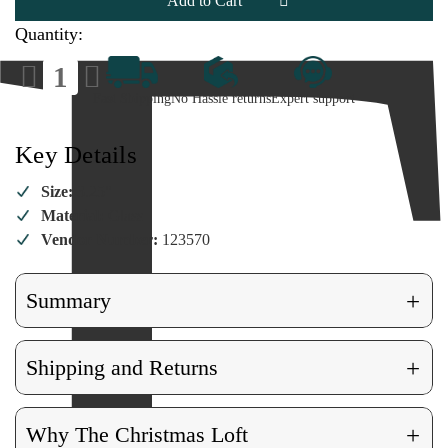
Ornament
Ornament
Quantity:
Decrease
Increase
Quantity
Quantity
of
of
Fast Shipping
No Hassle returns
Expert support
Glass
Glass
Camera
Camera
Ornament
Ornament
Key Details
Size:
3.25"
Material:
Glass
Vendor Number:
123570
+
Summary
+
Shipping and Returns
+
Why The Christmas Loft