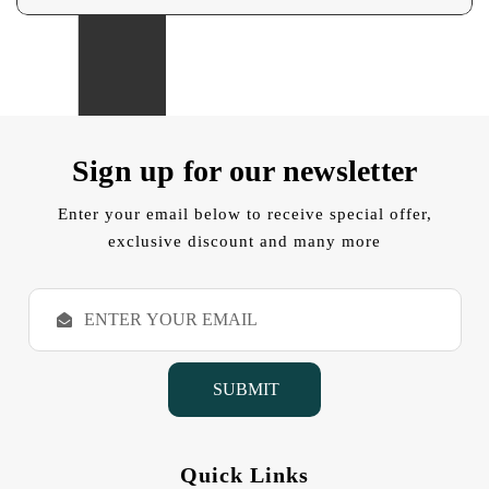
Sign up for our newsletter
Enter your email below to receive special offer,
exclusive discount and many more
E
m
a
i
l
A
d
d
Quick Links
r