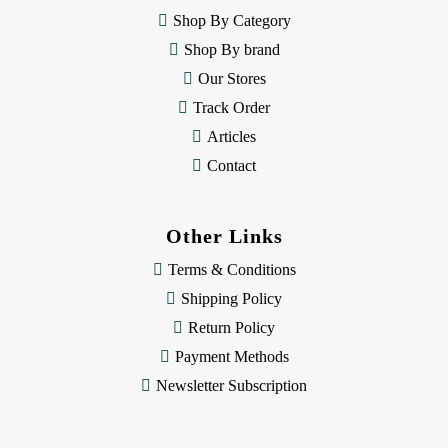
e
Shop By Category
s
Shop By brand
s
Our Stores
Track Order
Articles
Contact
Other Links
Terms & Conditions
Shipping Policy
Return Policy
Payment Methods
Newsletter Subscription