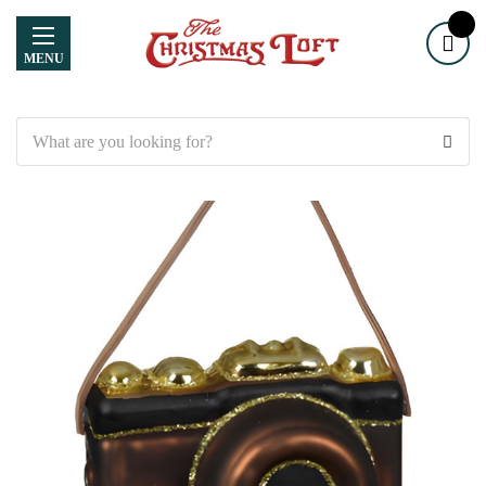
MENU
Search