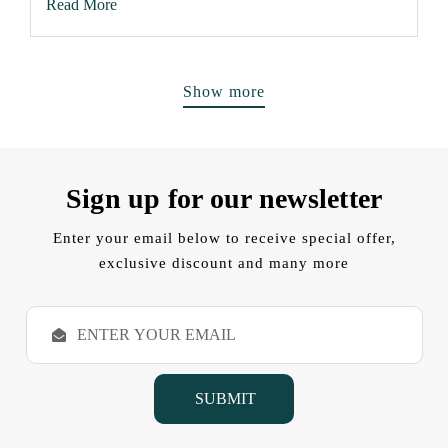
Read More
Show more
Sign up for our newsletter
Enter your email below to receive special offer,
exclusive discount and many more
E
m
a
i
l
A
d