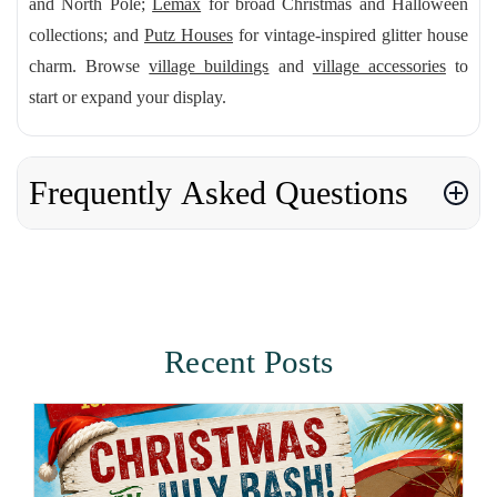
and North Pole;
Lemax
for broad Christmas and Halloween
collections; and
Putz Houses
for vintage-inspired glitter house
charm. Browse
village buildings
and
village accessories
to
start or expand your display.
Frequently Asked Questions
Recent Posts