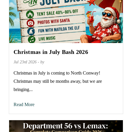
Christmas in July Bash 2026
Jul 23rd 2026 - by
Christmas in July is coming to North Conway!
Christmas may still be months away, but we are
bringing...
Read More