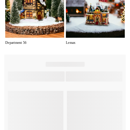
Department 56
Lemax