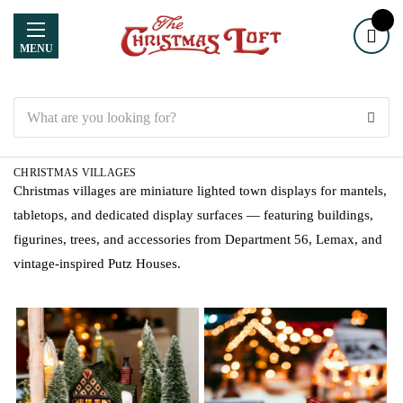
MENU
Search
CHRISTMAS VILLAGES
Christmas villages are miniature lighted town displays for mantels,
tabletops, and dedicated display surfaces — featuring buildings,
figurines, trees, and accessories from Department 56, Lemax, and
vintage-inspired Putz Houses.