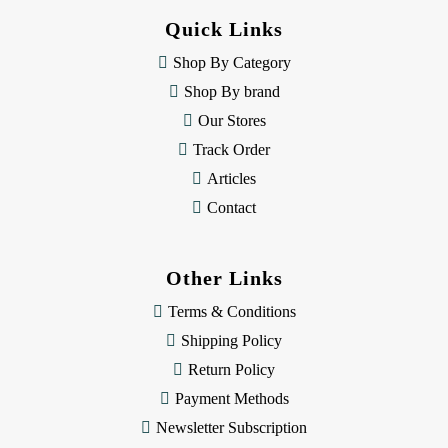
d
Quick Links
r
e
Shop By Category
s
Shop By brand
s
Our Stores
Track Order
Articles
Contact
Other Links
Terms & Conditions
Shipping Policy
Return Policy
Payment Methods
Newsletter Subscription