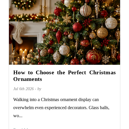
How to Choose the Perfect Christmas
Ornaments
Jul 6th 2026 - by
Walking into a Christmas ornament display can
overwhelm even experienced decorators. Glass balls,
wo...