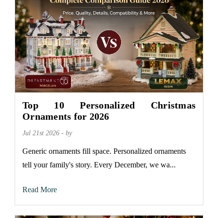
Top 10 Personalized Christmas
Ornaments for 2026
Jul 21st 2026 - by
Generic ornaments fill space. Personalized ornaments
tell your family's story. Every December, we wa...
Read More