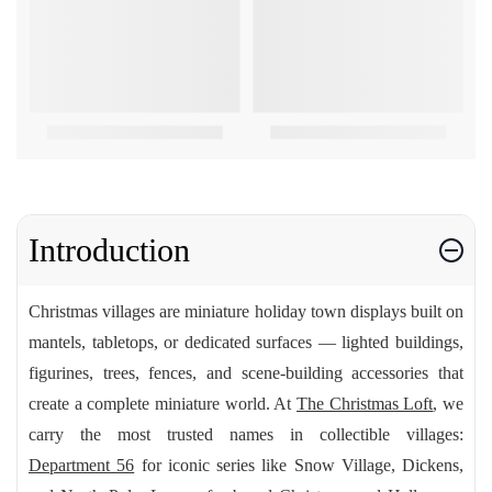
Introduction
Christmas villages are miniature holiday town displays built on
mantels, tabletops, or dedicated surfaces — lighted buildings,
figurines, trees, fences, and scene-building accessories that
create a complete miniature world. At
The Christmas Loft
, we
carry the most trusted names in collectible villages:
Department 56
for iconic series like Snow Village, Dickens,