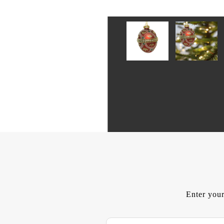
Enter your
E