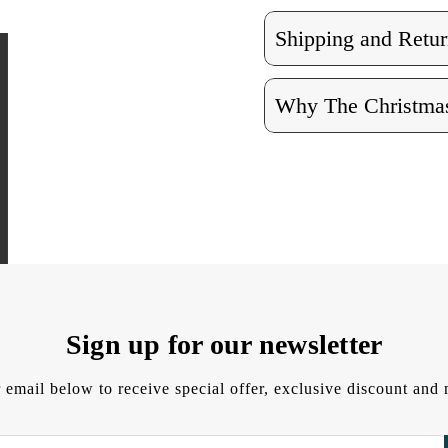
Shipping and Retur
Why The Christmas
Sign up for our newsletter
 email below to receive special offer, exclusive discount an