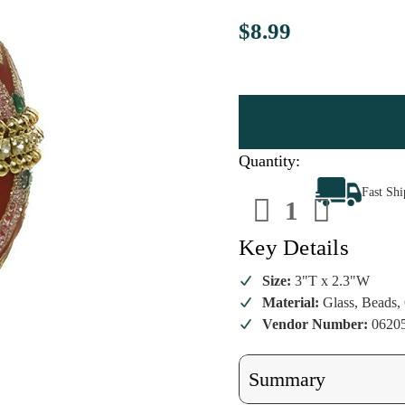
$8.99
Quantity:
Decrease
Increa
Fast Sh
Quantity
Quanti
of
of
Red
Red
Beaded
Beade
Key Details
Glass
Glass
Egg
Egg
Ornament
Ornam
Size:
3"T x 2.3"W
Material:
Glass, Beads, 
Vendor Number:
0620
Summary