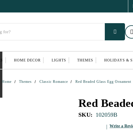
ES
HOME DECOR
LIGHTS
THEMES
HOLIDAYS & 
Home
Themes
Classic Romance
Red Beaded Glass Egg Ornament
Red Beade
SKU:
102059B
Write a Rev