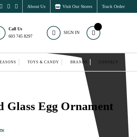
About Us
Visit Our Stores
Track Order
Call Us
SIGN IN
603 745 8297
SEASONS
TOYS & CANDY
BRANDS
CONTACT
d Glass Egg Ornament
iew