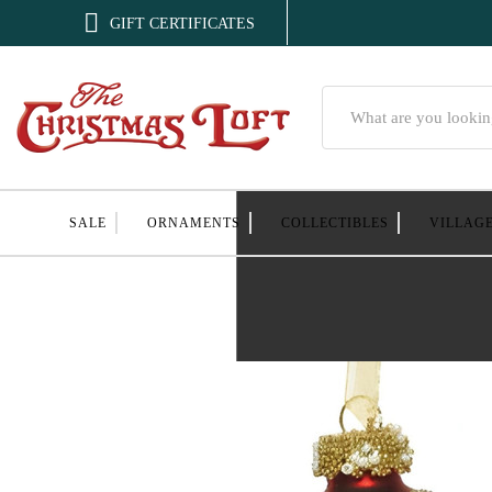

GIFT CERTIFICATES
Search
SALE
ORNAMENTS
COLLECTIBLES
VILLAG