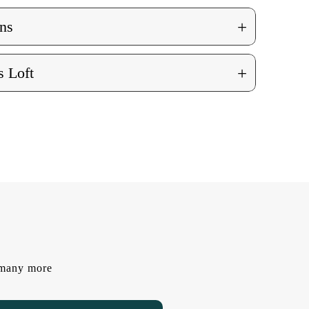
+
ns
+
 Loft
d many more