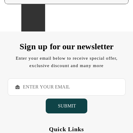
Sign up for our newsletter
Enter your email below to receive special offer,
exclusive discount and many more
E
m
a
i
l
A
d
d
Quick Links
r