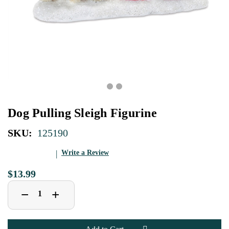
Dog Pulling Sleigh Figurine
SKU:
125190
Write a Review
$13.99
Decrease
Increase
+
−
Quantity
Quantity
of
of
Dog
Dog
Pulling
Pulling