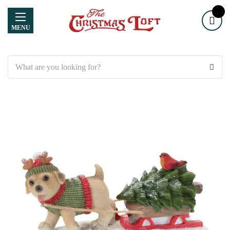
MENU
Search