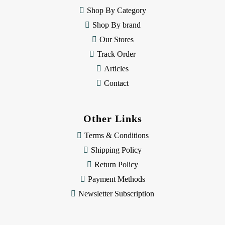
e
Shop By Category
s
Shop By brand
s
Our Stores
Track Order
Articles
Contact
Other Links
Terms & Conditions
Shipping Policy
Return Policy
Payment Methods
Newsletter Subscription