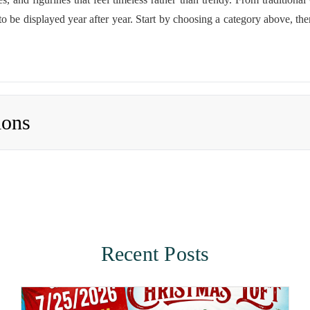
 to be displayed year after year. Start by choosing a category above, the
ions
Recent Posts