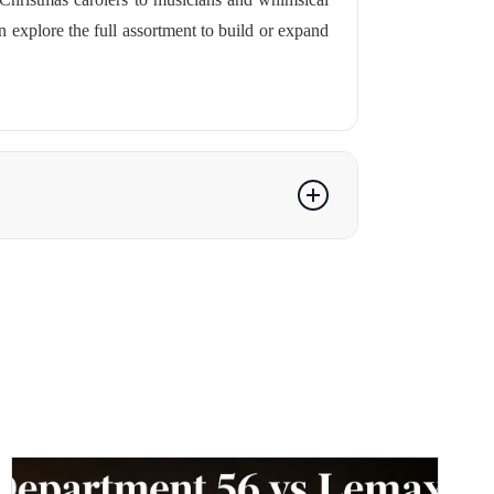
n explore the full assortment to build or expand