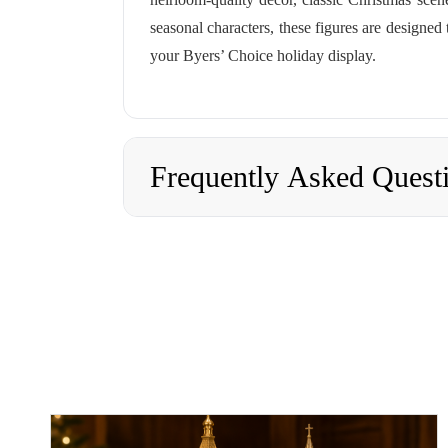
seasonal characters, these figures are designed
your Byers’ Choice holiday display.
Frequently Asked Quest