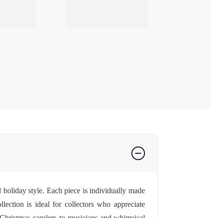
l holiday style. Each piece is individually made
lection is ideal for collectors who appreciate
al Christmas carolers to musicians and whimsical