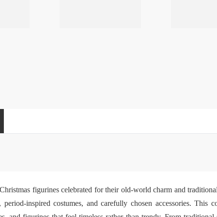
hristmas figurines celebrated for their old-world charm and traditiona
, period-inspired costumes, and carefully chosen accessories. This col
s, and figurines that feel timeless rather than trendy. From tradition