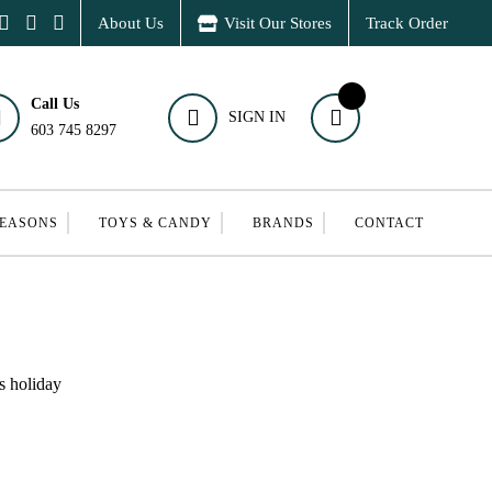
About Us
Visit Our Stores
Track Order
Call Us
SIGN IN
603 745 8297
SEASONS
TOYS & CANDY
BRANDS
CONTACT
s holiday