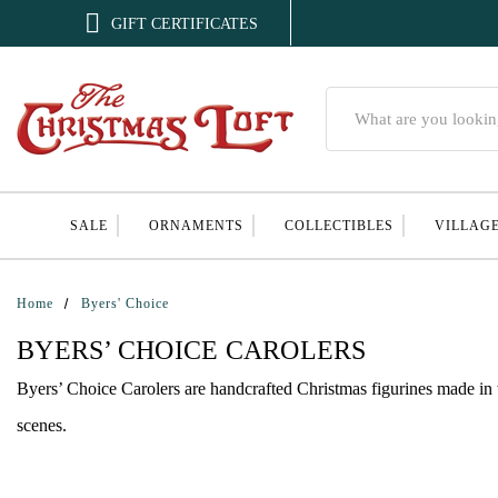

GIFT CERTIFICATES
Search
SALE
ORNAMENTS
COLLECTIBLES
VILLAG
Home
Byers' Choice
BYERS’ CHOICE CAROLERS
Byers’ Choice Carolers are handcrafted Christmas figurines made in 
scenes.