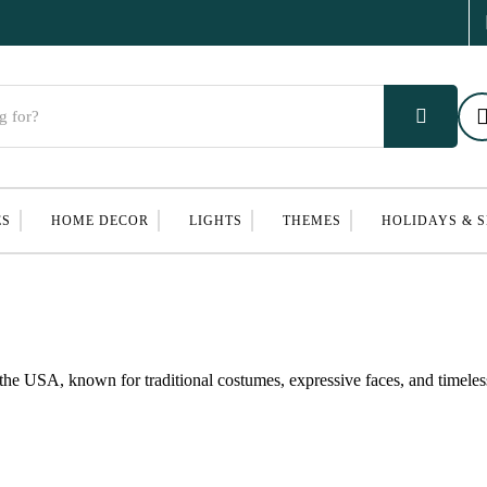
ES
HOME DECOR
LIGHTS
THEMES
HOLIDAYS & 
the USA, known for traditional costumes, expressive faces, and timeles