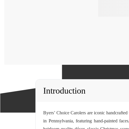
Introduction
Byers’ Choice Carolers are iconic handcrafted C
in Pennsylvania, featuring hand-painted faces
heirloom-quality décor, classic Christmas scene