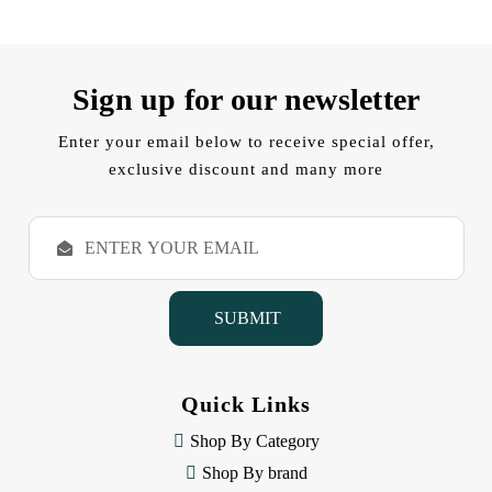
Sign up for our newsletter
Enter your email below to receive special offer,
exclusive discount and many more
E
m
a
i
l
A
d
d
Quick Links
r
e
Shop By Category
s
Shop By brand
s