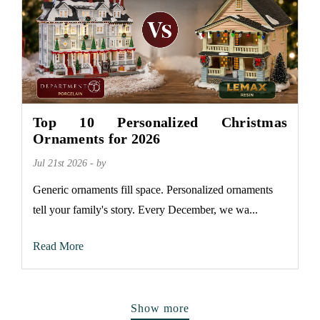
Top 10 Personalized Christmas
Ornaments for 2026
Jul 21st 2026 - by
Generic ornaments fill space. Personalized ornaments
tell your family's story. Every December, we wa...
Read More
Show more