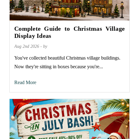
Complete Guide to Christmas Village
Display Ideas
Aug 2nd 2026 - by
You've collected beautiful Christmas village buildings.
Now they're sitting in boxes because you're...
Read More