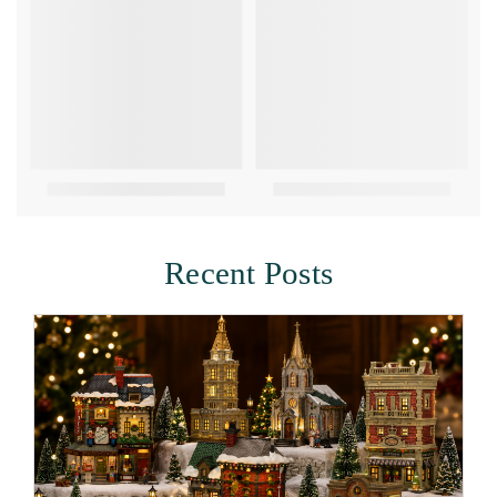
Recent Posts