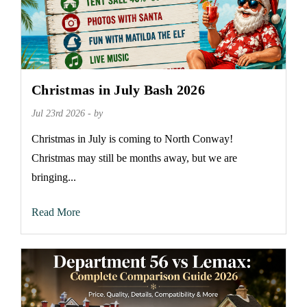
Christmas in July Bash 2026
Jul 23rd 2026 - by
Christmas in July is coming to North Conway!
Christmas may still be months away, but we are
bringing...
Read More