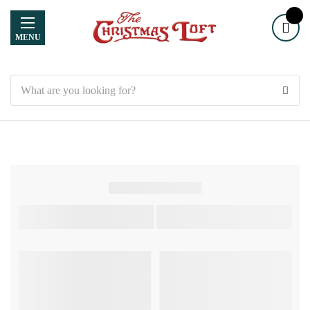
MENU
Search