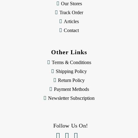
Our Stores
Track Order
Articles
Contact
Other Links
Terms & Conditions
Shipping Policy
Return Policy
Payment Methods
Newsletter Subscription
Follow Us On!


