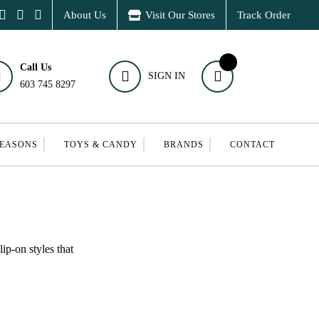
About Us
Visit Our Stores
Track Order
Call Us
SIGN IN
603 745 8297
SEASONS
TOYS & CANDY
BRANDS
CONTACT
ip-on styles that