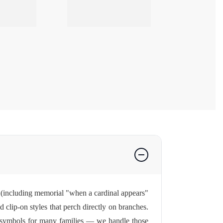
s (including memorial "when a cardinal appears"
nd clip-on styles that perch directly on branches.
l symbols for many families — we handle those