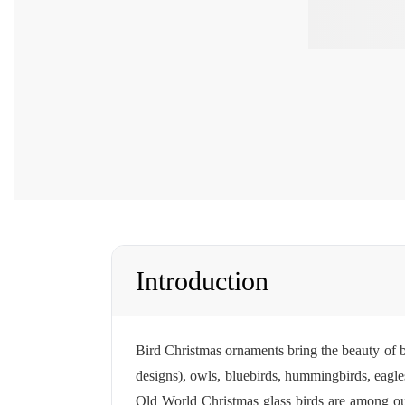
Introduction
Bird Christmas ornaments bring the beauty of b
designs), owls, bluebirds, hummingbirds, eagles
Old World Christmas
glass birds are among ou