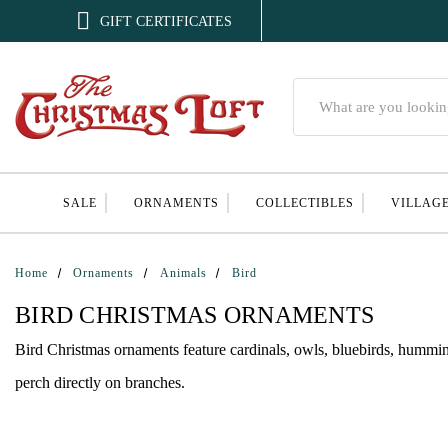

GIFT CERTIFICATES
Search
SALE
ORNAMENTS
COLLECTIBLES
VILLAG
Home
Ornaments
Animals
Bird
BIRD CHRISTMAS ORNAMENTS
Bird Christmas ornaments feature cardinals, owls, bluebirds, humming
perch directly on branches.