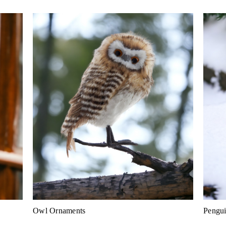
Owl Ornaments
Pengu