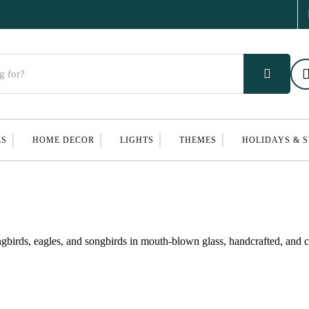
ES
HOME DECOR
LIGHTS
THEMES
HOLIDAYS & 
birds, eagles, and songbirds in mouth-blown glass, handcrafted, and cl