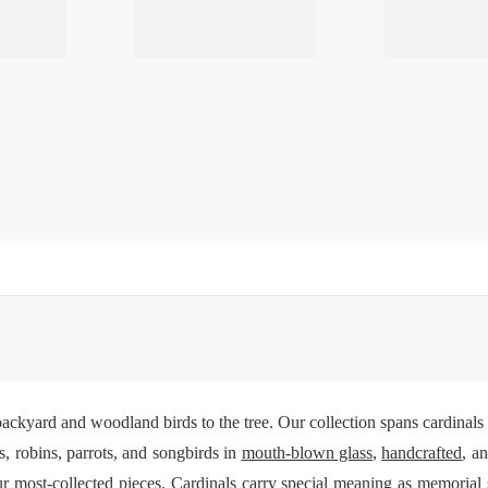
ackyard and woodland birds to the tree. Our collection spans cardinal
, robins, parrots, and songbirds in
mouth-blown glass
,
handcrafted
, a
r most-collected pieces. Cardinals carry special meaning as memoria