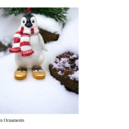
in Ornaments