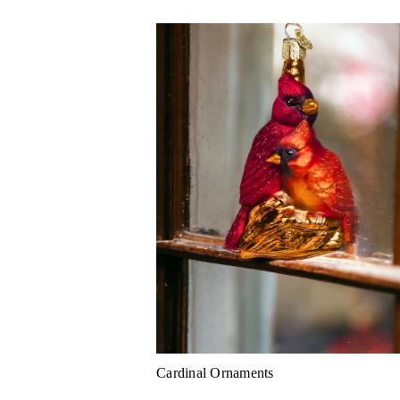
Cardinal Ornaments