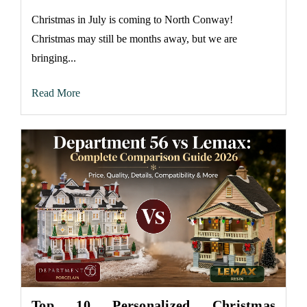
Christmas in July is coming to North Conway!
Christmas may still be months away, but we are
bringing...
Read More
Top 10 Personalized Christmas