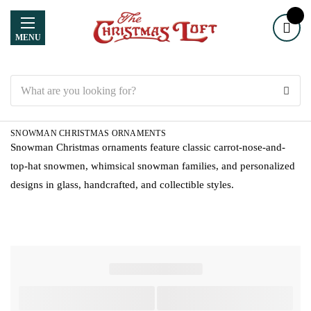
MENU
Search
SNOWMAN CHRISTMAS ORNAMENTS
Snowman Christmas ornaments feature classic carrot-nose-and-
top-hat snowmen, whimsical snowman families, and personalized
designs in glass, handcrafted, and collectible styles.