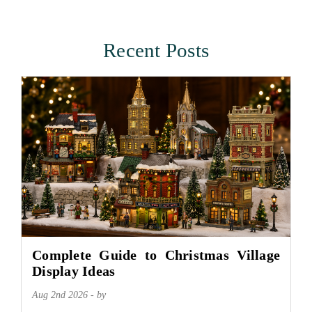
Recent Posts
Complete Guide to Christmas Village
Display Ideas
Aug 2nd 2026 - by