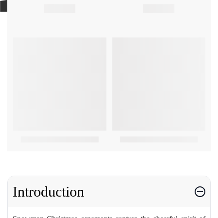
Introduction