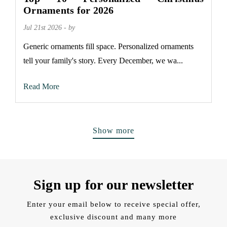
Ornaments for 2026
Jul 21st 2026 - by
Generic ornaments fill space. Personalized ornaments
tell your family's story. Every December, we wa...
Read More
Show more
Sign up for our newsletter
Enter your email below to receive special offer,
exclusive discount and many more