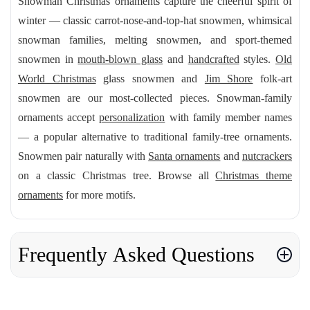
Snowman Christmas ornaments capture the cheerful spirit of
winter — classic carrot-nose-and-top-hat snowmen, whimsical
snowman families, melting snowmen, and sport-themed
snowmen in
mouth-blown glass
and
handcrafted
styles.
Old
World Christmas
glass snowmen and
Jim Shore
folk-art
snowmen are our most-collected pieces. Snowman-family
ornaments accept
personalization
with family member names
— a popular alternative to traditional family-tree ornaments.
Snowmen pair naturally with
Santa ornaments
and
nutcrackers
on a classic Christmas tree. Browse all
Christmas theme
ornaments
for more motifs.
Frequently Asked Questions