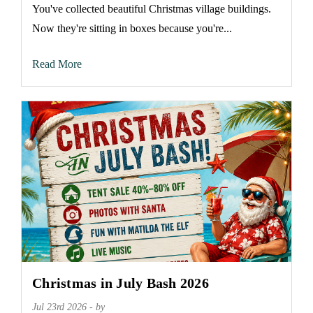
You've collected beautiful Christmas village buildings.
Now they're sitting in boxes because you're...
Read More
Christmas in July Bash 2026
Jul 23rd 2026 - by