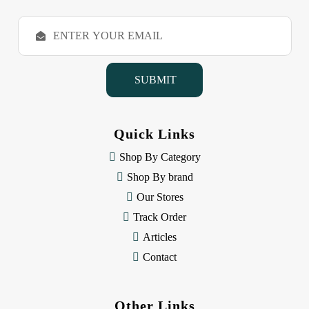
E
m
a
i
l
A
d
d
Quick Links
r
e
Shop By Category
s
Shop By brand
s
Our Stores
Track Order
Articles
Contact
Other Links